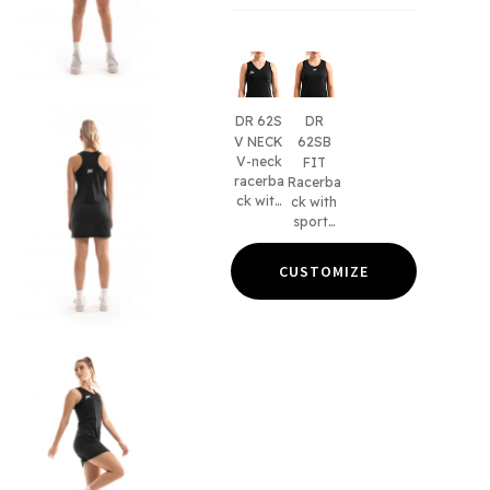
DR 62S
DR
V NECK
62SB
V-neck
FIT
racerba
Racerba
ck with
ck with
sports
sports
bra and
bra and
without
without
CUSTOMIZE
panels.
panels.
Women'
Women'
s fit
s & kid's
only.
fits.