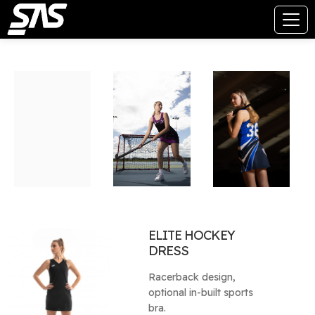
ELITE HOCKEY
DRESS
Racerback design,
optional in-built sports
bra.