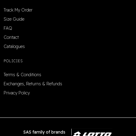
Track My Order
Size Guide
FAQ
Contact
Catalogues
POLICIES
Terms & Conditions
Exchanges, Returns & Refunds
Privacy Policy
SAS family of brands