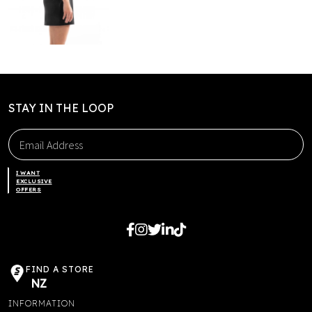
STAY IN THE LOOP
I WANT
EXCLUSIVE
OFFERS
FIND A STORE
NZ
INFORMATION