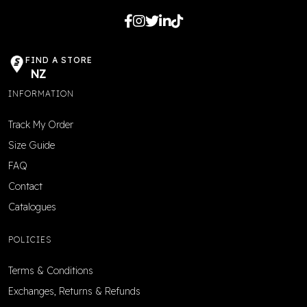
FIND A STORE
NZ
INFORMATION
Track My Order
Size Guide
FAQ
Contact
Catalogues
POLICIES
Terms & Conditions
Exchanges, Returns & Refunds