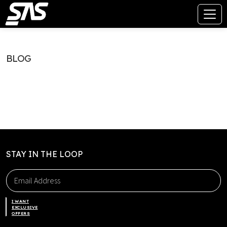
BLOG
STAY IN THE LOOP
I WANT
EXCLUSIVE
OFFERS