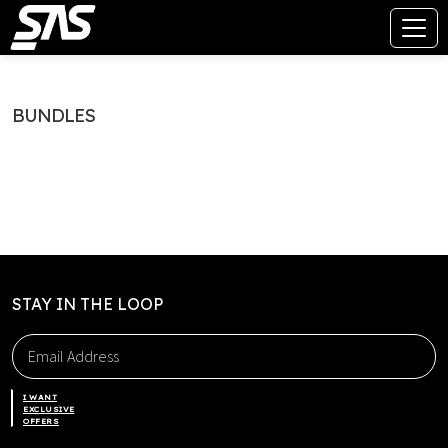
BUNDLES
STAY IN THE LOOP
I WANT
EXCLUSIVE
OFFERS