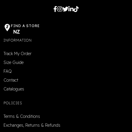
FIND A STORE
NZ
INFORMATION
Track My Order
Size Guide
FAQ
Contact
Catalogues
POLICIES
Terms & Conditions
Exchanges, Returns & Refunds