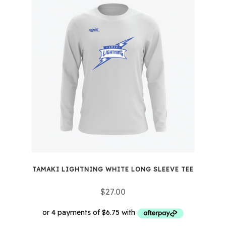
multiple
variants.
The
options
may
be
chosen
on
the
product
page
TAMAKI LIGHTNING WHITE LONG SLEEVE TEE
$
27.00