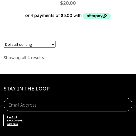
$
20.00
This
product
has
multiple
Showing all 4 results
variants.
The
options
may
STAY IN THE LOOP
be
chosen
on
the
I WANT
product
EXCLUSIVE
OFFERS
page