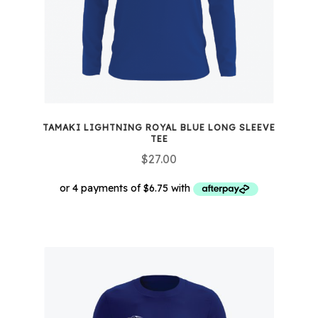
TAMAKI LIGHTNING ROYAL BLUE LONG SLEEVE
TEE
$
27.00
This
product
has
multiple
variants.
The