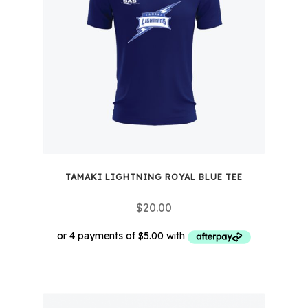
options
may
be
chosen
on
the
product
page
TAMAKI LIGHTNING ROYAL BLUE TEE
$
20.00
This
product
has