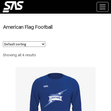
American Flag Football
Showing all 4 results