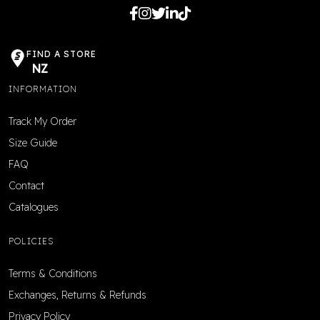
FIND A STORE
NZ
INFORMATION
Track My Order
Size Guide
FAQ
Contact
Catalogues
POLICIES
Terms & Conditions
Exchanges, Returns & Refunds
Privacy Policy