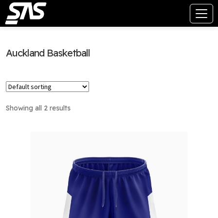
Auckland Basketball
Showing all 2 results