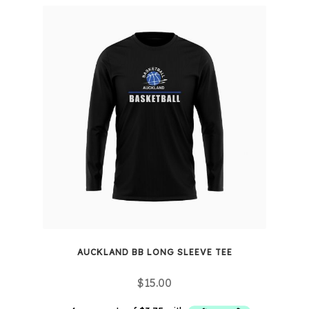
variants.
The
options
may
be
chosen
on
the
product
page
AUCKLAND BB LONG SLEEVE TEE
$
15.00