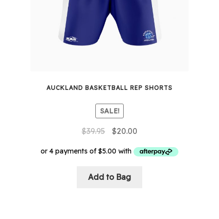
AUCKLAND BASKETBALL REP SHORTS
SALE!
Original
Current
$
39.95
$
20.00
price
price
was:
is:
$39.95.
$20.00.
This
Add to Bag
product
has
multiple