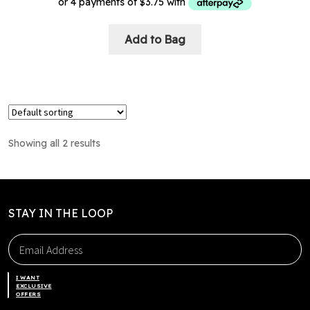
This
Add to Bag
product
has
multiple
variants.
The
options
Showing all 2 results
may
be
chosen
on
STAY IN THE LOOP
the
product
page
I WANT
EXCLUSIVE
OFFERS