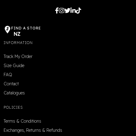
FIND A STORE
NZ
INFORMATION
Track My Order
Size Guide
FAQ
Contact
Catalogues
POLICIES
Terms & Conditions
Exchanges, Returns & Refunds