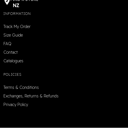
NZ
INFORMATION
Track My Order
Size Guide
FAQ
Contact
Catalogues
POLICIES
Terms & Conditions
Exchanges, Returns & Refunds
Privacy Policy