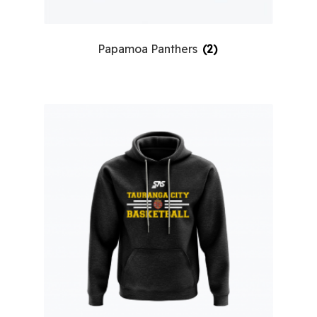
Papamoa Panthers
(2)