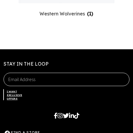
Western Wolverines
(1)
STAY IN THE LOOP
I WANT
EXCLUSIVE
OFFERS
FIND A STORE