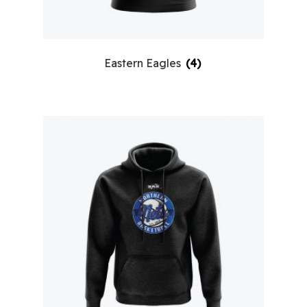
Eastern Eagles
(4)