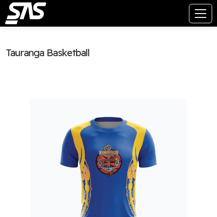
Tauranga Basketball