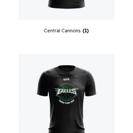
Central Cannons
(1)