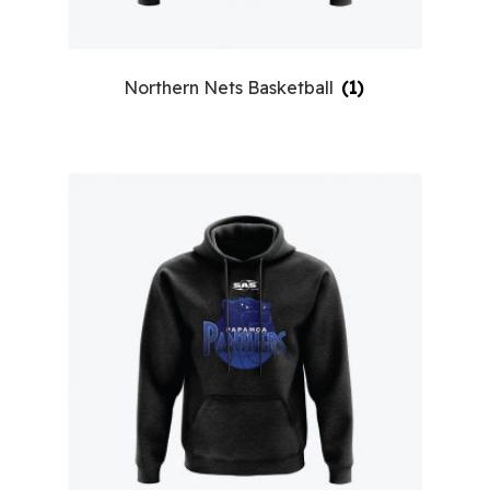
Northern Nets Basketball
(1)