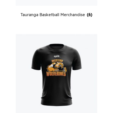
Tauranga Basketball Merchandise
(6)