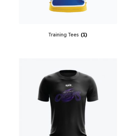
Training Tees
(1)