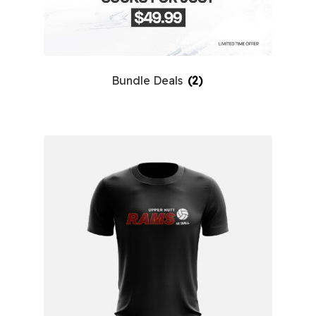
Bundle Deals
(2)