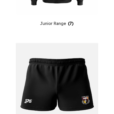
Junior Range
(7)