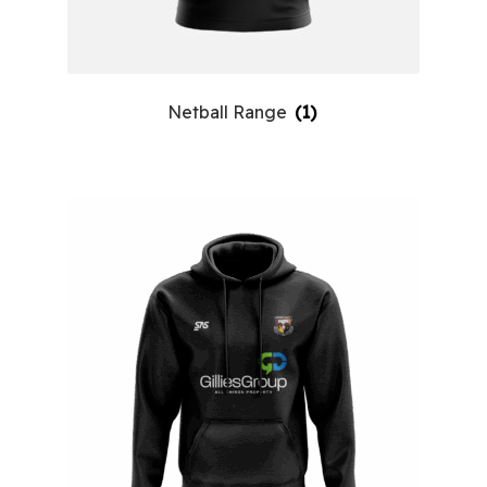
Netball Range
(1)