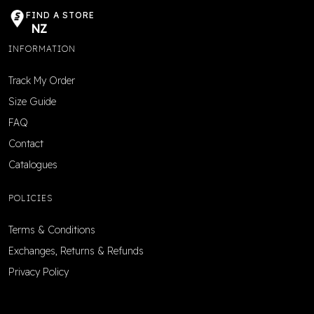
FIND A STORE
NZ
INFORMATION
Track My Order
Size Guide
FAQ
Contact
Catalogues
POLICIES
Terms & Conditions
Exchanges, Returns & Refunds
Privacy Policy