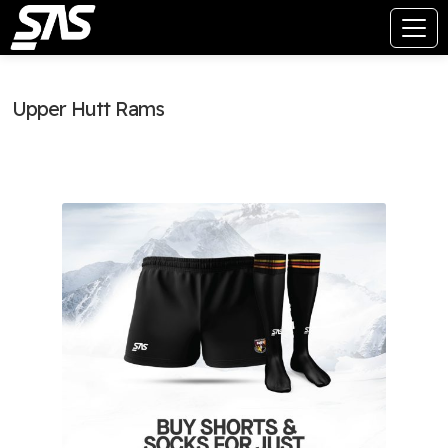
Upper Hutt Rams