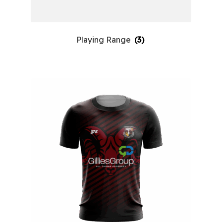
Playing Range
(3)