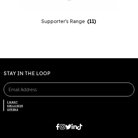
Supporter's Range
(11)
STAY IN THE LOOP
I WANT
EXCLUSIVE
OFFERS