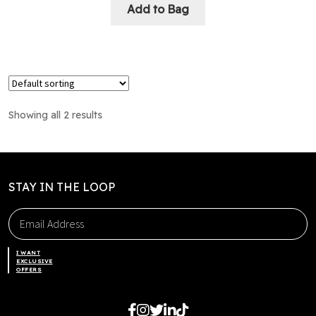
Add to Bag
Showing all 2 results
STAY IN THE LOOP
I WANT
EXCLUSIVE
OFFERS