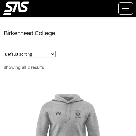
Birkenhead College
Showing all 2 results