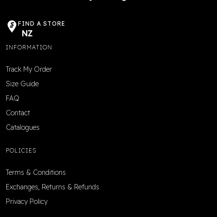
FIND A STORE
NZ
INFORMATION
Track My Order
Size Guide
FAQ
Contact
Catalogues
POLICIES
Terms & Conditions
Exchanges, Returns & Refunds
Privacy Policy