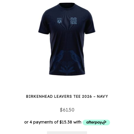
BIRKENHEAD LEAVERS TEE 2026 – NAVY
$
61.50