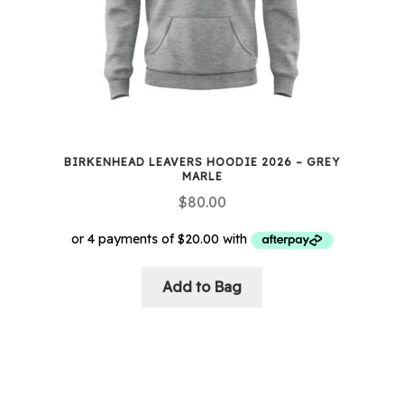
BIRKENHEAD LEAVERS HOODIE 2026 – GREY
MARLE
$
80.00
Add to Bag