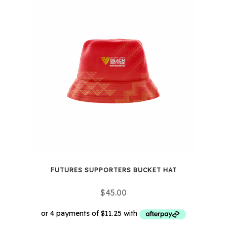
multiple
variants.
The
options
may
be
chosen
on
the
product
page
FUTURES SUPPORTERS BUCKET HAT
$
45.00