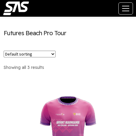
Futures Beach Pro Tour
Showing all 3 results