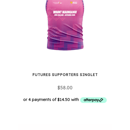
options
may
be
chosen
on
the
product
page
FUTURES SUPPORTERS SINGLET
$
58.00
This
product
has