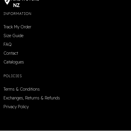
NZ
INFORMATION
Track My Order
Size Guide
FAQ
Contact
Catalogues
POLICIES
Terms & Conditions
Exchanges, Returns & Refunds
Privacy Policy