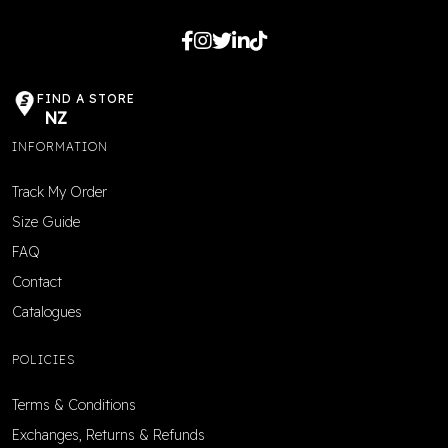
FIND A STORE
NZ
INFORMATION
Track My Order
Size Guide
FAQ
Contact
Catalogues
POLICIES
Terms & Conditions
Exchanges, Returns & Refunds