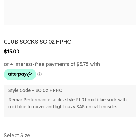
CLUB SOCKS SO 02 HPHC
$
15.00
Style Code – SO 02 HPHC
Remar Performance socks style PL01 mid blue sock with
mid blue turnover and light navy SAS on calf muscle.
Select Size