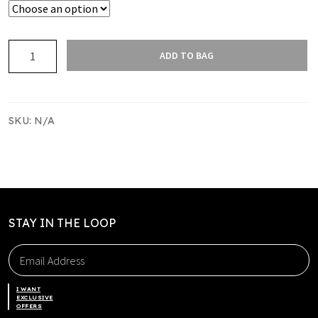
CLUB
ADD TO BAG
SOCKS
SO
02
HPHC
SKU:
N/A
quantity
STAY IN THE LOOP
I WANT
EXCLUSIVE
OFFERS