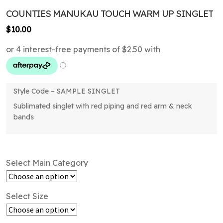
COUNTIES MANUKAU TOUCH WARM UP SINGLET
$
10.00
Style Code – SAMPLE SINGLET
Sublimated singlet with red piping and red arm & neck
bands
Select Main Category
Select Size