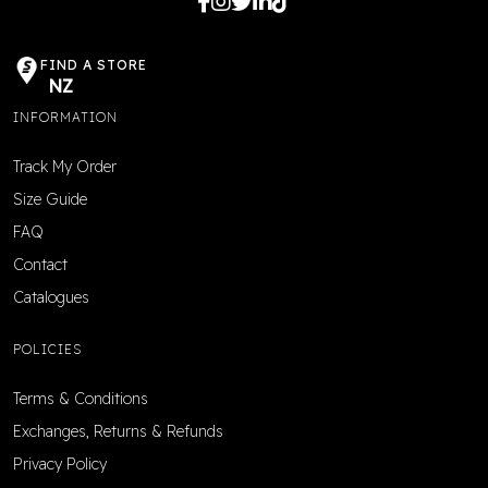
FIND A STORE
NZ
INFORMATION
Track My Order
Size Guide
FAQ
Contact
Catalogues
POLICIES
Terms & Conditions
Exchanges, Returns & Refunds
Privacy Policy