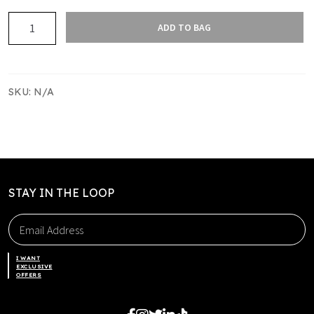
COUNTIES
ADD TO BAG
MANUKAU
TOUCH
WARM
UP
SKU:
N/A
SINGLET
quantity
STAY IN THE LOOP
I WANT
EXCLUSIVE
OFFERS