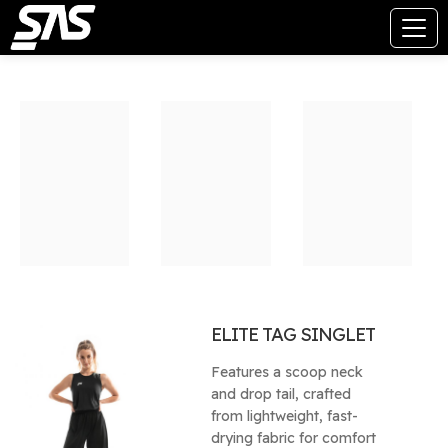
ELITE TAG SINGLET
Features a scoop neck
and drop tail, crafted
from lightweight, fast-
drying fabric for comfort