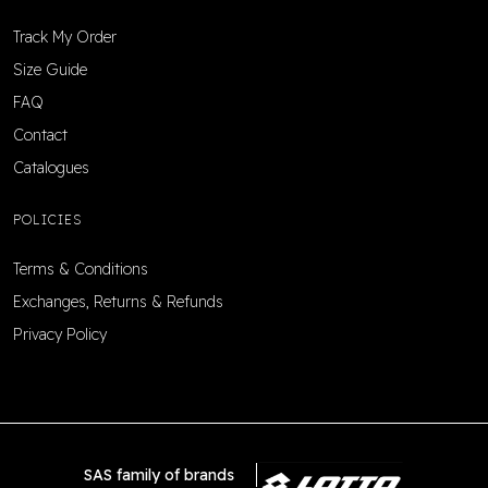
Track My Order
Size Guide
FAQ
Contact
Catalogues
POLICIES
Terms & Conditions
Exchanges, Returns & Refunds
Privacy Policy
SAS family of brands