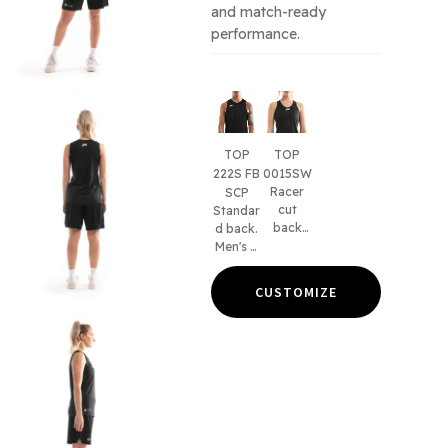
and match-ready
performance.
TOP
TOP
222S FB
0015SW
Racer
SCP
cut
Standar
back
d back.
design.
Men's &
Women'
kid's
s & kid's
fits.
CUSTOMIZE
fits.