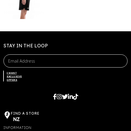
STAY IN THE LOOP
I WANT
EXCLUSIVE
OFFERS
FIND A STORE
NZ
INFORMATION