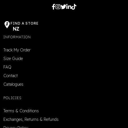
FIND A STORE
NZ
INFORMATION
Track My Order
Size Guide
FAQ
Contact
Catalogues
POLICIES
Terms & Conditions
Exchanges, Returns & Refunds