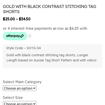
GOLD WITH BLACK CONTRAST STITCHING TAG
SHORTS
Price
$
25.00
–
$
34.50
range:
$25.00
through
$34.50
Style Code – SHTG 04
Gold with black contrast stitching tag shorts, Longer
Length based on Aussie Tag Short Pattern and with velcro
Select Main Category
Select Size