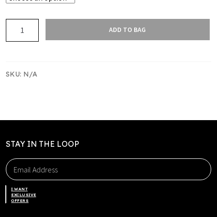
GOLD
ADD TO BAG
WITH
BLACK
CONTRAST
STITCHING
SKU:
N/A
TAG
SHORTS
quantity
STAY IN THE LOOP
I WANT
EXCLUSIVE
OFFERS