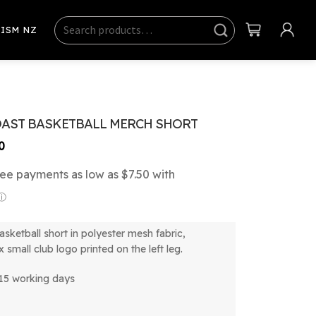
Search
Sear
ISM NZ
ch
OAST BASKETBALL MERCH SHORT
Price
0
range:
$30.00
through
$34.00
asketball short in polyester mesh fabric,
x small club logo printed on the left leg.
-15 working days