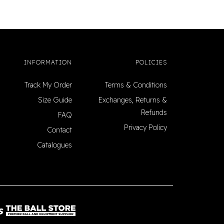
INFORMATION
POLICIES
Track My Order
Terms & Conditions
Size Guide
Exchanges, Returns &
Refunds
FAQ
Privacy Policy
Contact
Catalogues