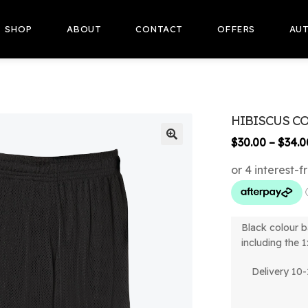
SHOP
ABOUT
CONTACT
OFFERS
AUT
HIBISCUS C
$
30.00
–
$
34.0
🔍
Black colour b
including the 1
Delivery 10