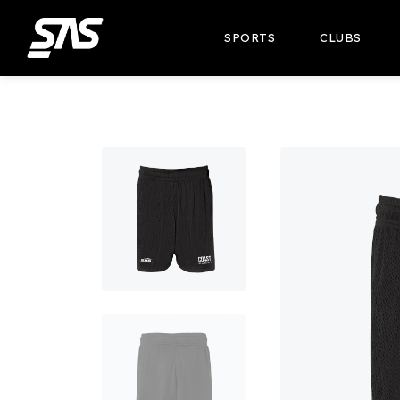
SPORTS
CLUBS