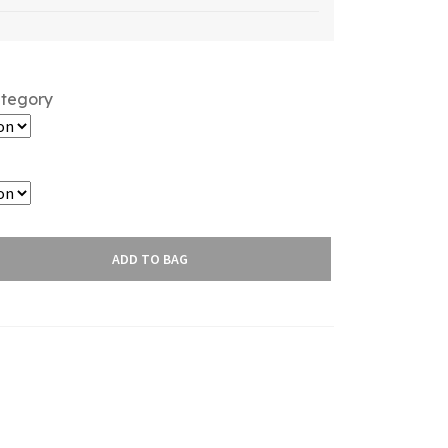
ategory
ADD TO BAG