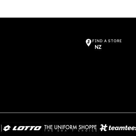
FIND A STORE
NZ