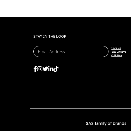
STAY IN THE LOOP
I WANT
EXCLUSIVE
OFFERS
SAS family of brands