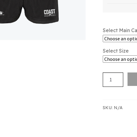
Select Main C
Select Size
Hibiscus
Coast
Basketball
Merch
Short
SKU:
N/A
quantity