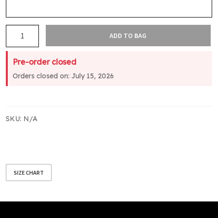
Matamata
ADD TO BAG
College
Leavers
Pre-order closed
Sweatshirt
Orders closed on: July 15, 2026
Black
quantity
SKU:
N/A
SIZE CHART