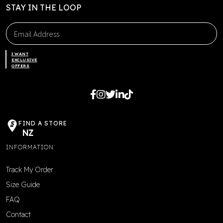
STAY IN THE LOOP
I WANT
EXCLUSIVE
OFFERS
FIND A STORE
NZ
INFORMATION
Track My Order
Size Guide
FAQ
Contact