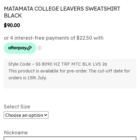
MATAMATA COLLEGE LEAVERS SWEATSHIRT
BLACK
$
90.00
Style Code – SS 8090 HZ TRF MTC BLK LVS 26
This product is available for pre-order. The cut-off date for
orders is 15th July.
Select Size
Nickname