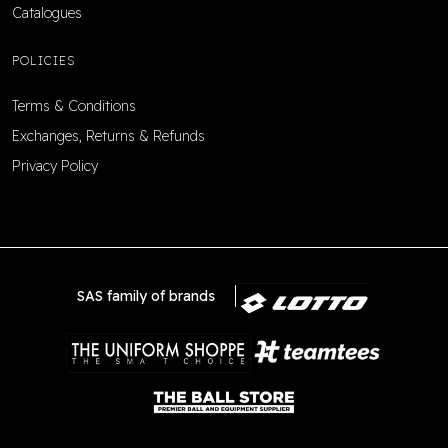
Catalogues
POLICIES
Terms & Conditions
Exchanges, Returns & Refunds
Privacy Policy
SAS family of brands