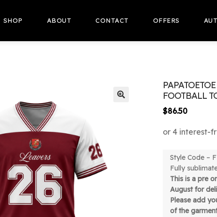
SHOP
ABOUT
CONTACT
OFFERS
AUT
PAPATOETOE 
FOOTBALL T
🔍
$
86.50
Style Code –
Fully sublimat
This is a pre 
August for de
Please add you
of the garmen