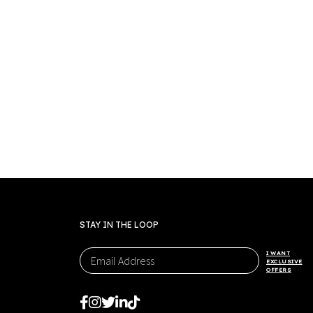
STAY IN THE LOOP
I WANT
EXCLUSIVE
OFFERS