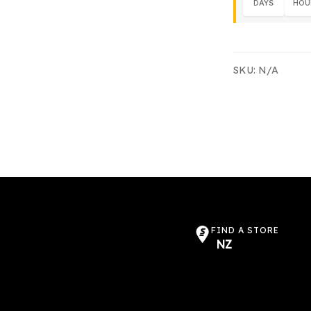
DAYS
HOU
SKU:
N/A
FIND A STORE
NZ