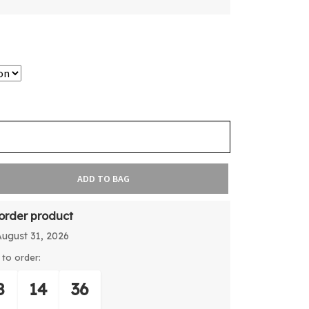
ADD TO BAG
-order product
August 31, 2026
to order:
8
14
36