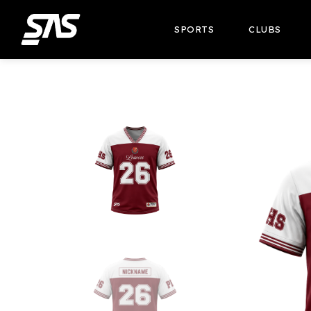
SPORTS
CLUBS