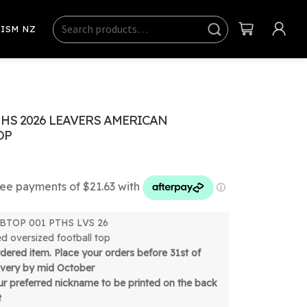
Search
Sear
ISM NZ
ch
HS 2026 LEAVERS AMERICAN
OP
 FBTOP 001 PTHS LVS 26
ed oversized football top
ordered item. Place your orders before 31st of
livery by mid October
r preferred nickname to be printed on the back
t