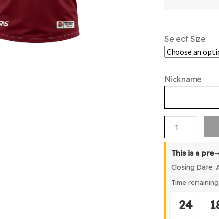
Select Size
Nickname
Papatoetoe
HS
2026
This is a pre
Leavers
Closing Date: 
American
Football
Time remaining 
Top
24
1
quantity