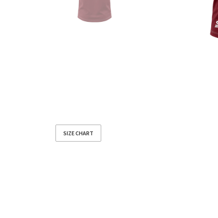
SIZE CHART