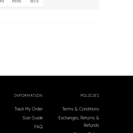
RS
MINS
SECS
INFORMATION
POLICIES
Track My Order
Terms & Conditions
Size Guide
Exchanges, Returns &
Refunds
FAQ