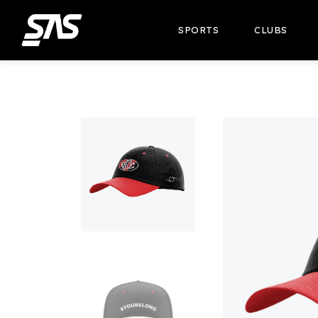
SPORTS
CLUBS