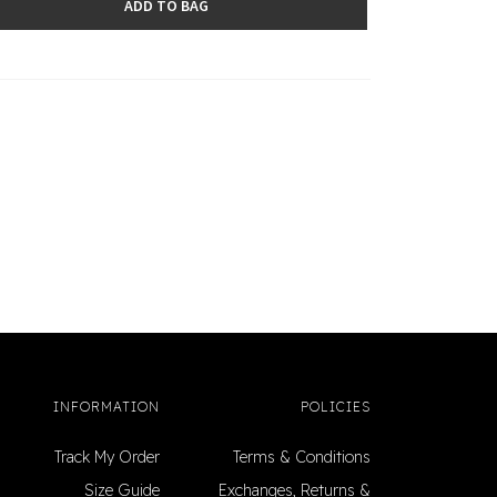
ADD TO BAG
INFORMATION
POLICIES
Track My Order
Terms & Conditions
Size Guide
Exchanges, Returns &