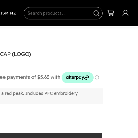
Search
Sear
ISM NZ
ch
CAP (LOGO)
h a red peak. Includes PFC embroidery