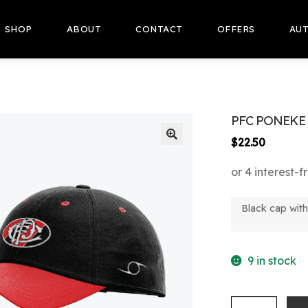
SHOP
ABOUT
CONTACT
OFFERS
AUT
PFC PONEKE 
$
22.50
🔍
Black cap wit
9 in stock
PFC