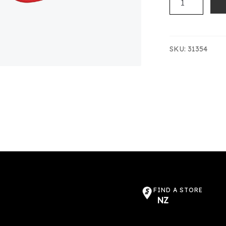
PONEKE
CAP
(LOGO)
quantity
SKU:
31354
FIND A STORE
NZ