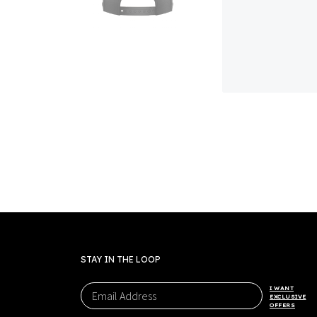
STAY IN THE LOOP
I WANT
EXCLUSIVE
OFFERS