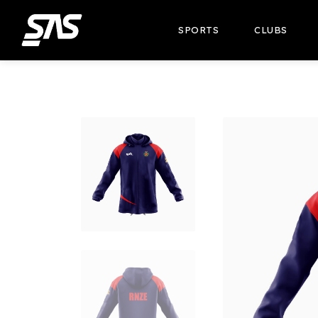
SPORTS
CLUBS