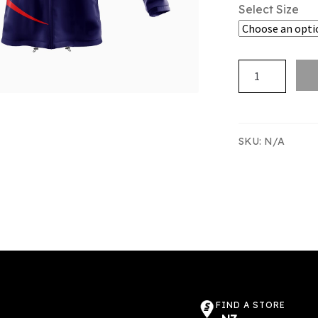
Select Size
RNZE
TRACKSUIT
JACKET
quantity
SKU:
N/A
FIND A STORE