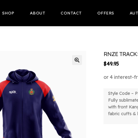
SHOP
ABOUT
CONTACT
OFFERS
AUT
RNZE TRACK
$
49.95
🔍
Style Code –
P
Fully sublimat
with front Kan
fabric cuffs &