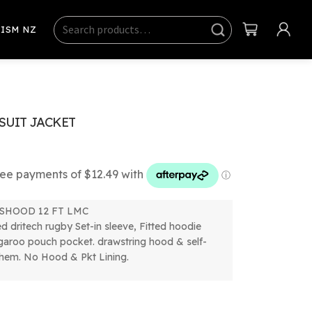
Search
Sear
ISM NZ
ch
SUIT JACKET
SHOOD 12 FT LMC
ed dritech rugby Set-in sleeve, Fitted hoodie
garoo pouch pocket. drawstring hood & self-
 hem. No Hood & Pkt Lining.