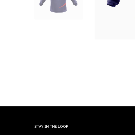
STAY IN THE LOOP