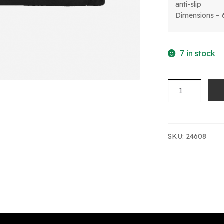
anti-slip
Dimensions – 
7 in stock
SPORTS
DUFFLE
BAG
quantity
SKU:
24608