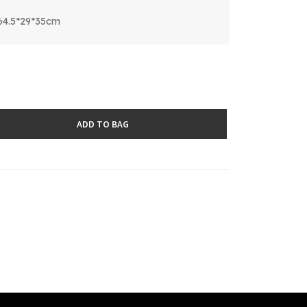
64.5*29*35cm
ADD TO BAG