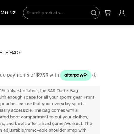
Search
Sear
ISM NZ
ch
FLE BAG
% polyester fabric, the SAS Duffel Bag
ith enough space for all your sports gear. Front
 pouches ensure that your everyday sports
 easily accessible. The bag comes with a
lated boot compartment to put your clothes,
ers, and boots after a hard game/workout. The
n adjustable/removable shoulder strap with