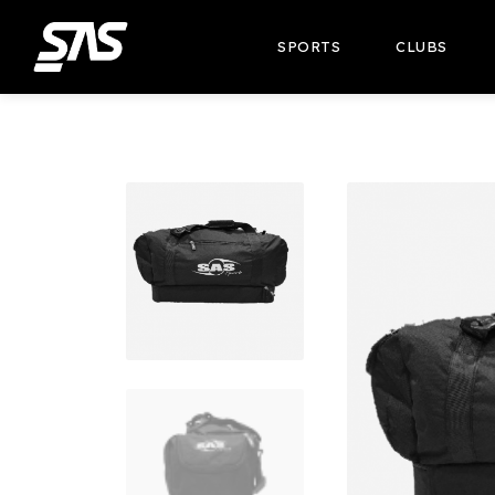
SPORTS
CLUBS