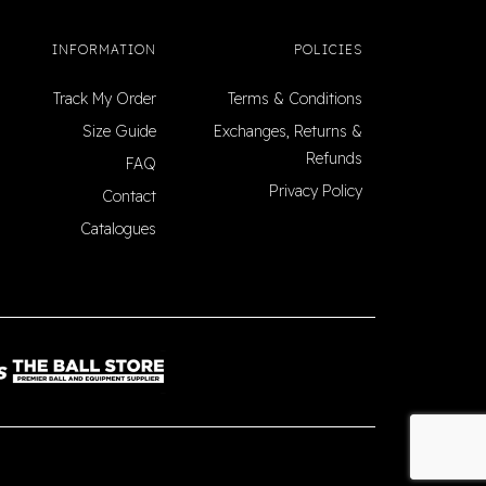
INFORMATION
POLICIES
Track My Order
Terms & Conditions
Size Guide
Exchanges, Returns &
Refunds
FAQ
Privacy Policy
Contact
Catalogues