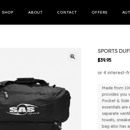
SHOP
ABOUT
CONTACT
OFFERS
AUT
SPORTS DUF
$
39.95
🔍
Made from 100
provides you w
Pocket & Side
essentials are
separate venti
towels, sneak
bag also has a