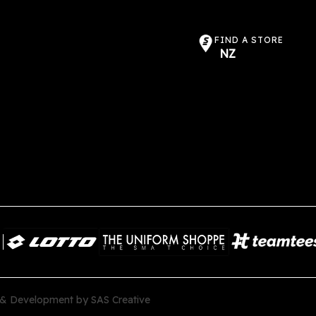
FIND A STORE
NZ
 & Development by
SAS Creative