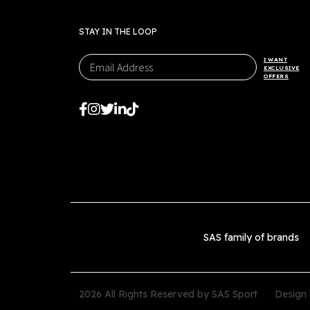
STAY IN THE LOOP
I WANT
EXCLUSIVE
OFFERS
SAS family of brands
2026 All Rights Reserved by SAS Sport
Design