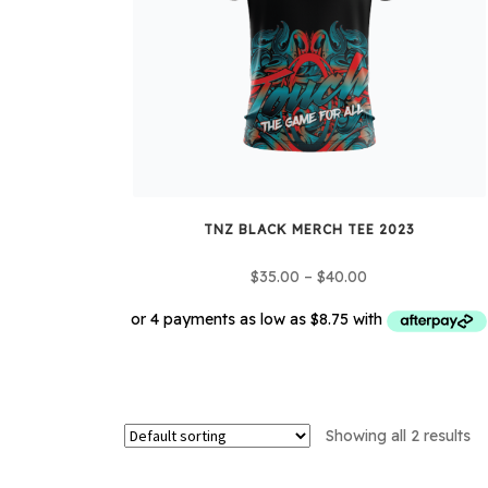
TNZ BLACK MERCH TEE 2023
Price
$
35.00
–
$
40.00
range:
$35.00
through
This
$40.00
product
has
Showing all 2 results
multiple
variants.
The