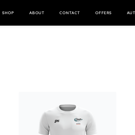
SHOP
ABOUT
CONTACT
OFFERS
AUT