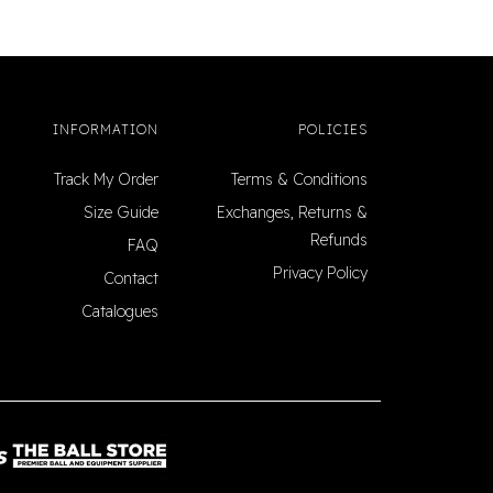
INFORMATION
POLICIES
Track My Order
Terms & Conditions
Size Guide
Exchanges, Returns &
Refunds
FAQ
Privacy Policy
Contact
Catalogues