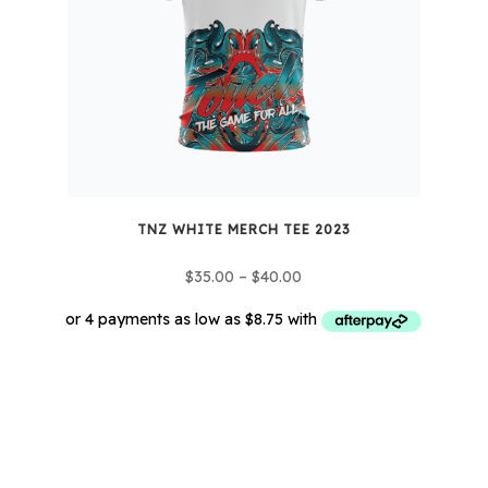
TNZ WHITE MERCH TEE 2023
Price
$
35.00
–
$
40.00
range:
$35.00
through
This
$40.00
product
has
multiple
variants.
The