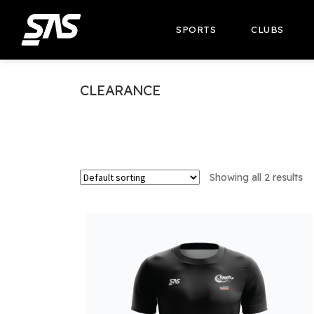
SPORTS
CLUBS
CLEARANCE
Showing all 2 results