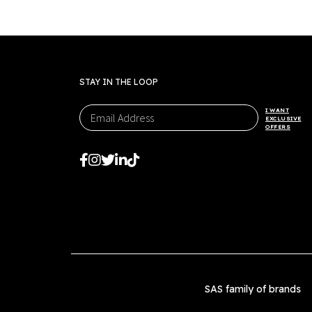
options
may
be
chosen
on
STAY IN THE LOOP
the
product
I WANT
page
EXCLUSIVE
OFFERS
SAS family of brands