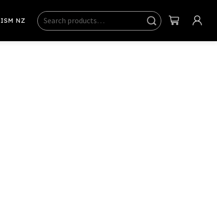
Search
Sear
ISM NZ
ch