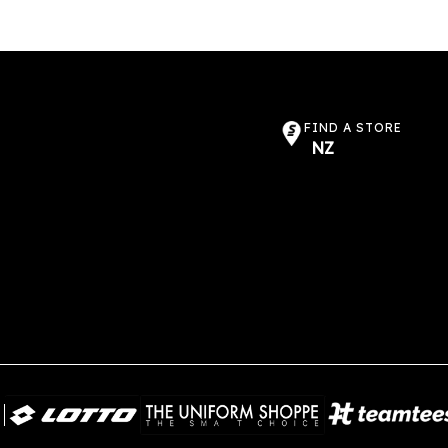
options
may
be
chosen
on
the
FIND A STORE
NZ
product
page