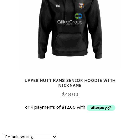
options
may
be
chosen
on
the
product
page
UPPER HUTT RAMS SENIOR HOODIE WITH
NICKNAME
$
48.00
This
product
has