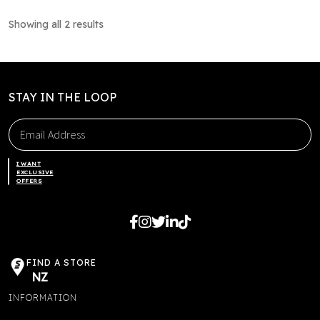
multiple
Showing all 2 results
variants.
The
options
may
STAY IN THE LOOP
be
chosen
on
the
I WANT
product
EXCLUSIVE
OFFERS
page
FIND A STORE
NZ
INFORMATION