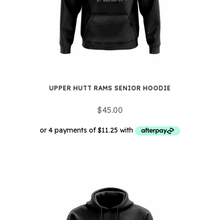
UPPER HUTT RAMS SENIOR HOODIE
$
45.00
This
product
has
multiple
variants.
The