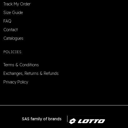
Track My Order
Size Guide
FAQ
Contact
Catalogues
POLICIES
Terms & Conditions
Exchanges, Returns & Refunds
Privacy Policy
SAS family of brands