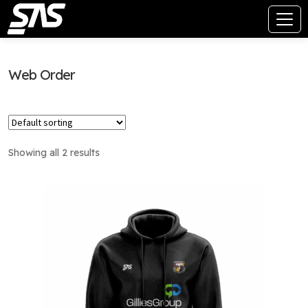
Web Order
Showing all 2 results