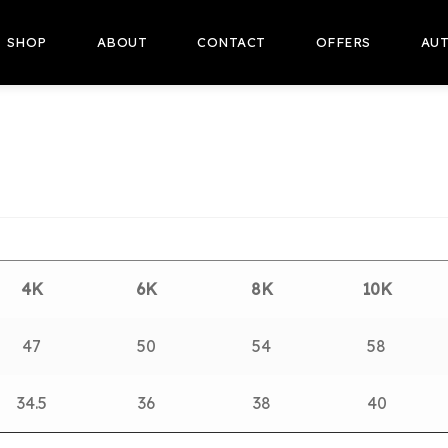
SHOP
ABOUT
CONTACT
OFFERS
AUT
4K
6K
8K
10K
47
50
54
58
34.5
36
38
40