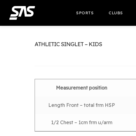
SPORTS
CLUBS
ATHLETIC SINGLET – KIDS
Measurement position
Length Front – total frm HSP
1/2 Chest – 1cm frm u/arm