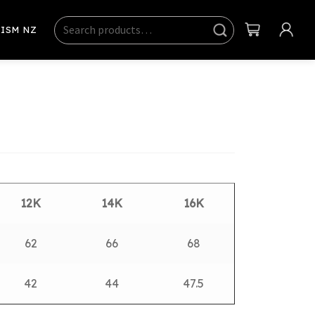
Search
Sear
ISM NZ
ch
12K
14K
16K
62
66
68
42
44
47.5