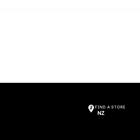
FIND A STORE
NZ