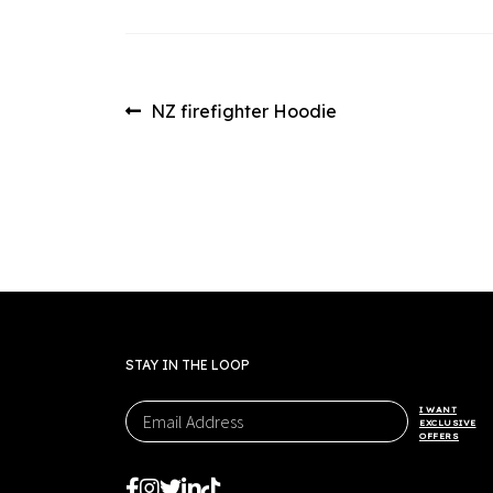
Post
Previous
NZ firefighter Hoodie
post:
navigation
STAY IN THE LOOP
I WANT
EXCLUSIVE
OFFERS