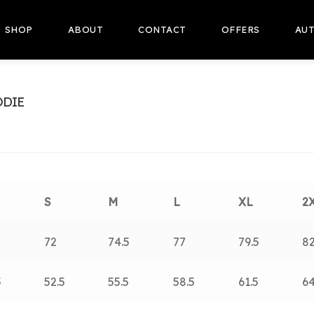
SHOP
ABOUT
CONTACT
OFFERS
AUT
ODIE
S
M
L
XL
2
5
72
74.5
77
79.5
8
5
52.5
55.5
58.5
61.5
64