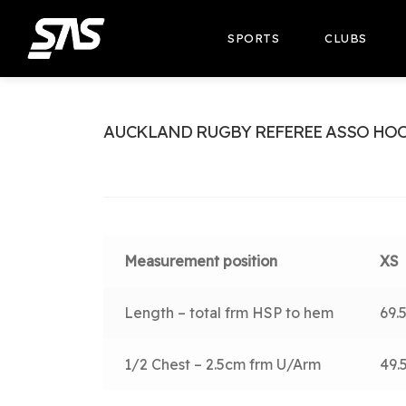
SPORTS
CLUBS
AUCKLAND RUGBY REFEREE ASSO HO
Measurement position
XS
Length – total frm HSP to hem
69.
1/2 Chest – 2.5cm frm U/Arm
49.