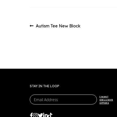
Post
Previous
Autism Tee New Block
post:
navigation
STAY IN THE LOOP
I WANT
EXCLUSIVE
OFFERS