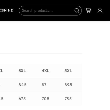
Search
Sear
ISM NZ
ch
XL
3XL
4XL
5XL
2
84.5
87
89.5
.5
67.5
70.5
73.5