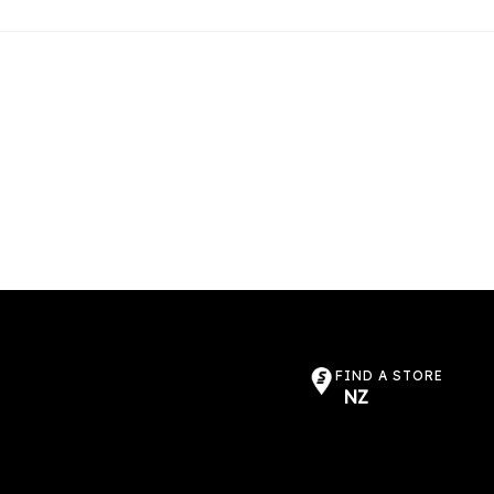
FIND A STORE
NZ