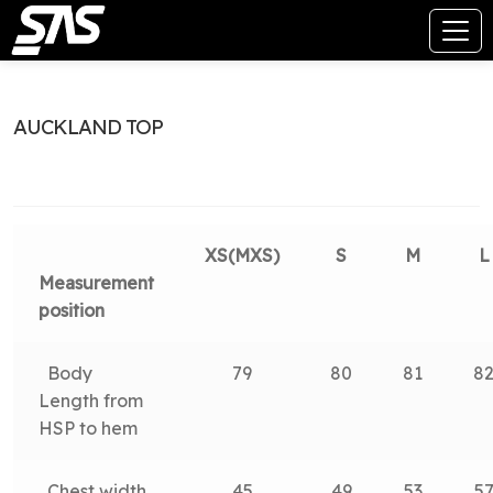
AUCKLAND TOP
XS(MXS)
S
M
L
Measurement
position
Body
79
80
81
8
Length from
HSP to hem
Chest width
45
49
53
5