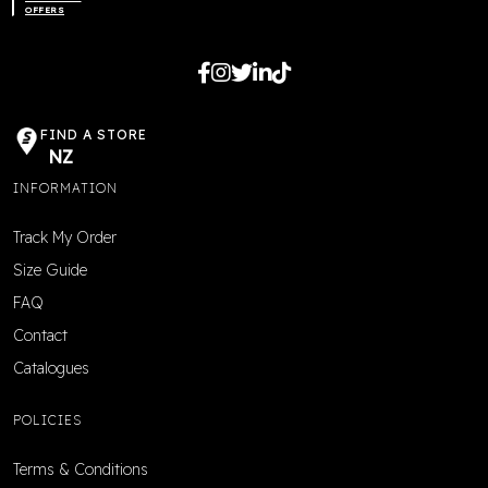
OFFERS
FIND A STORE
NZ
INFORMATION
Track My Order
Size Guide
FAQ
Contact
Catalogues
POLICIES
Terms & Conditions