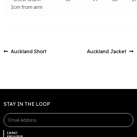
1cm from arm
Post
Previous
Next
Auckland Short
Auckland Jacket
post:
post:
navigation
STAY IN THE LOOP
I WANT
EXCLUSIVE