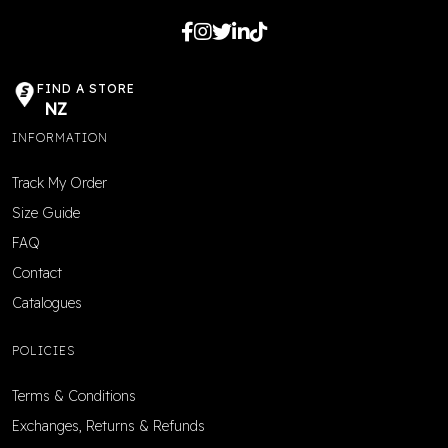
FIND A STORE
NZ
INFORMATION
Track My Order
Size Guide
FAQ
Contact
Catalogues
POLICIES
Terms & Conditions
Exchanges, Returns & Refunds