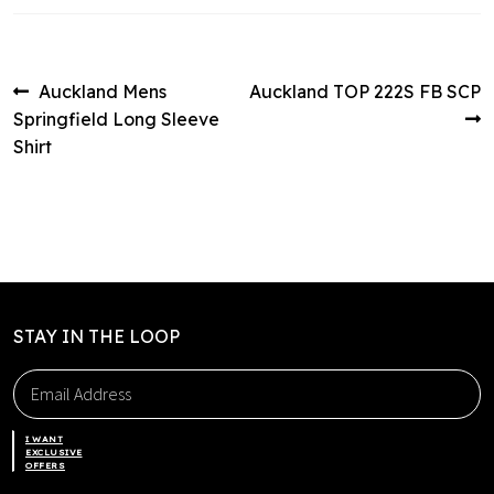
Post
Previous
Next
Auckland Mens
Auckland TOP 222S FB SCP
post:
post:
Springfield Long Sleeve
navigation
Shirt
STAY IN THE LOOP
I WANT
EXCLUSIVE
OFFERS