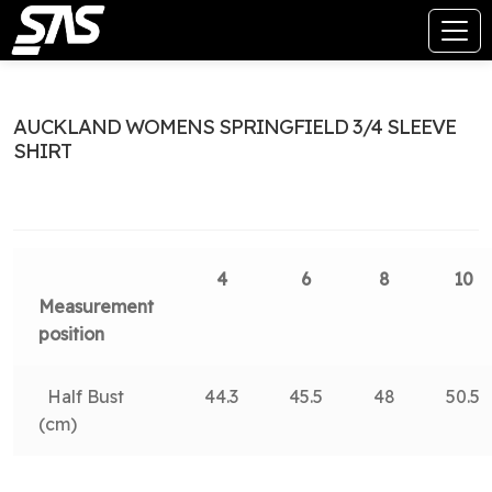
AUCKLAND WOMENS SPRINGFIELD 3/4 SLEEVE
SHIRT
4
6
8
10
Measurement
position
Half Bust
44.3
45.5
48
50.5
(cm)