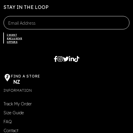
STAY IN THE LOOP
I WANT
EXCLUSIVE
OFFERS
FIND A STORE
NZ
INFORMATION
Track My Order
Size Guide
FAQ
Contact