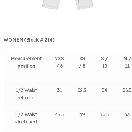
WOMEN (Block # 214)
Measurement
2XS
XS
S /
M /
position
/ 6
/ 8
10
12
1/2 Waist
31
32.5
34
36.5
relaxed
1/2 Waist
47.5
49
50.5
53
stretched