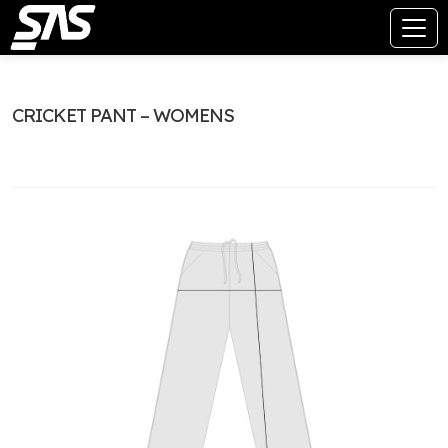
CRICKET PANT – WOMENS