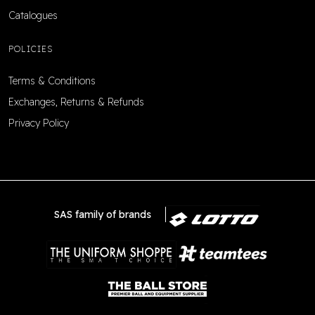
Catalogues
POLICIES
Terms & Conditions
Exchanges, Returns & Refunds
Privacy Policy
SAS family of brands