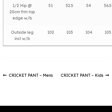
1/2 Hip @
51
52.5
54
56.5
20cm frm top
edge w/b
Outside leg
102
103
104
105
incl w/b
Post
Previous
Next
CRICKET PANT – Mens
CRICKET PANT – Kids
post:
post:
navigation