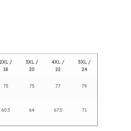
2XL /
3XL /
4XL /
5XL /
18
20
22
24
73
75
77
79
60.5
64
67.5
71