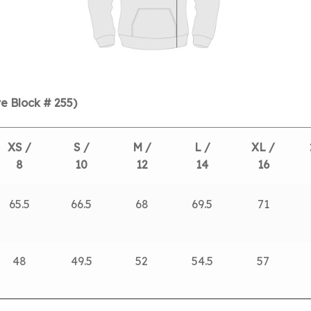
e Block # 255)
XS /
S /
M /
L /
XL /
8
10
12
14
16
65.5
66.5
68
69.5
71
48
49.5
52
54.5
57