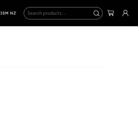
Search
Sear
ISM NZ
ch