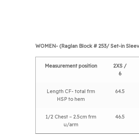
WOMEN- (Raglan Block # 253/ Set-in Sleev
Measurement position
2XS /
6
Length CF- total frm
64.5
HSP to hem
1/2 Chest – 2.5cm frm
46.5
u/arm