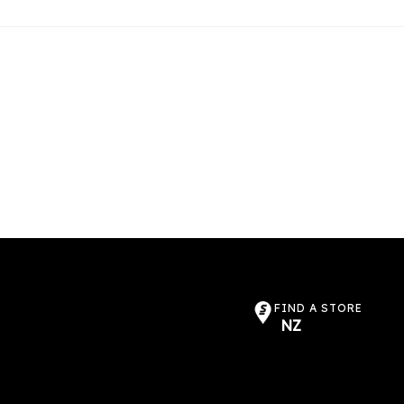
FIND A STORE
NZ