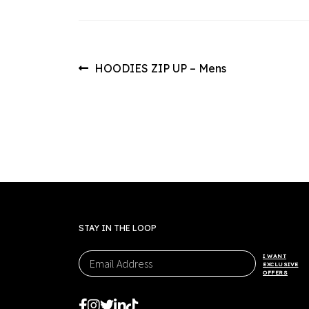
Post
Previous
HOODIES ZIP UP – Mens
post:
navigation
STAY IN THE LOOP
I WANT
EXCLUSIVE
OFFERS