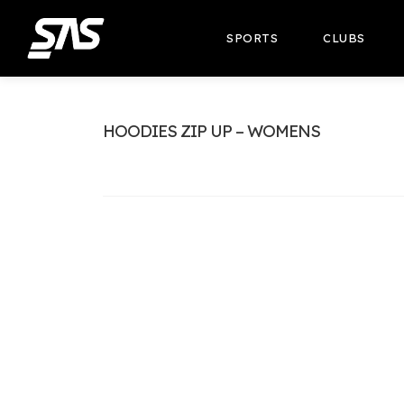
SPORTS
CLUBS
HOODIES ZIP UP – WOMENS