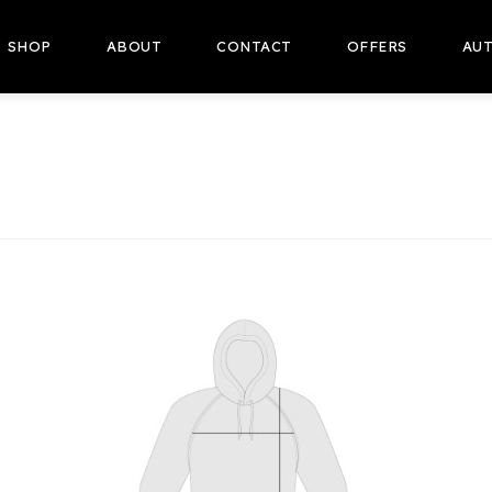
SHOP
ABOUT
CONTACT
OFFERS
AUT