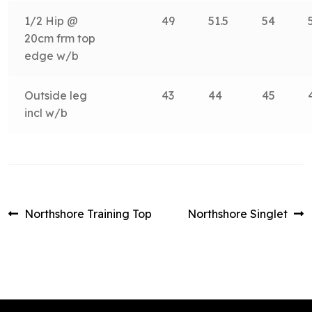
1/2 Hip @
49
51.5
54
20cm frm top
edge w/b
Outside leg
43
44
45
incl w/b
Post
Previous
Next
Northshore Training Top
Northshore Singlet
post:
post:
navigation