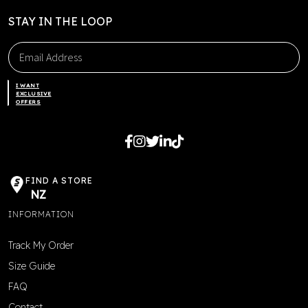
STAY IN THE LOOP
I WANT
EXCLUSIVE
OFFERS
FIND A STORE
NZ
INFORMATION
Track My Order
Size Guide
FAQ
Contact