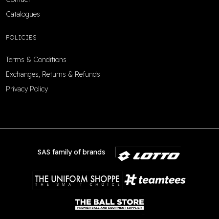
Catalogues
POLICIES
Terms & Conditions
Exchanges, Returns & Refunds
Privacy Policy
SAS family of brands