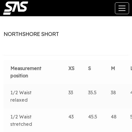
NORTHSHORE SHORT
Measurement
XS
S
M
position
1/2 Waist
33
35.5
38
relaxed
1/2 Waist
43
45.5
48
stretched