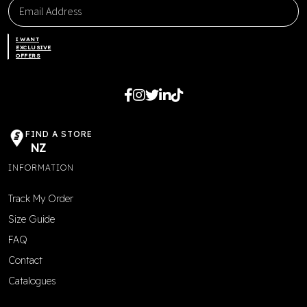
I WANT
EXCLUSIVE
OFFERS
FIND A STORE
NZ
INFORMATION
Track My Order
Size Guide
FAQ
Contact
Catalogues