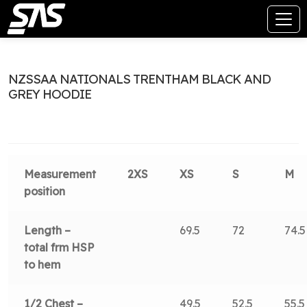
NZSSAA NATIONALS TRENTHAM BLACK AND
GREY HOODIE
Measurement
2XS
XS
S
M
position
Length –
69.5
72
74.5
total frm HSP
to hem
1/2 Chest –
49.5
52.5
55.5