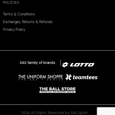
POLICIES
Terms & Conditions
Exchanges, Returns & Refunds
Privacy Policy
SAS family of brands
2026 All Rights Reserved by SAS Sport