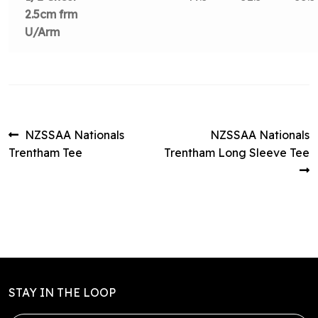
2.5cm frm
U/Arm
Post
Previous
Next
NZSSAA Nationals
NZSSAA Nationals
post:
post:
Trentham Tee
Trentham Long Sleeve Tee
navigation
STAY IN THE LOOP