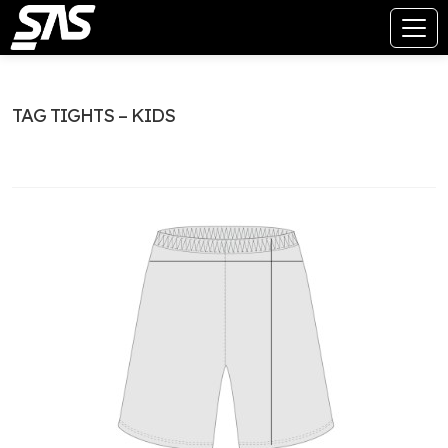
TAG TIGHTS – KIDS