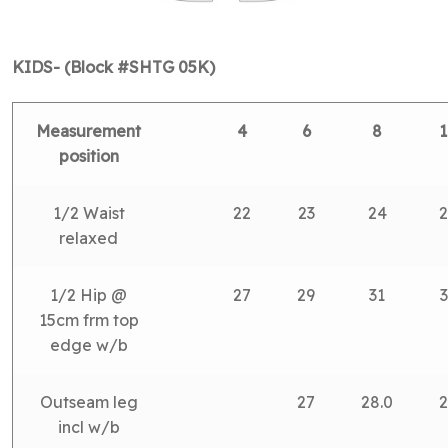
KIDS- (Block #SHTG 05K)
Measurement
4
6
8
1
position
1/2 Waist
22
23
24
2
relaxed
1/2 Hip @
27
29
31
3
15cm frm top
edge w/b
Outseam leg
27
28.0
2
incl w/b