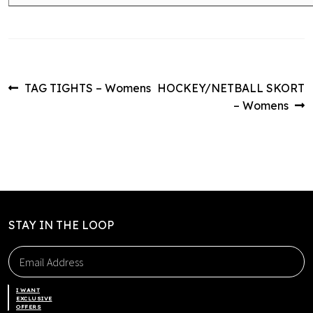
Post
Previous
Next
TAG TIGHTS – Womens
HOCKEY/NETBALL SKORT
post:
post:
– Womens
navigation
STAY IN THE LOOP
I WANT
EXCLUSIVE
OFFERS