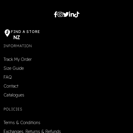
FIND A STORE
NZ
INFORMATION
Track My Order
Size Guide
FAQ
Contact
Catalogues
POLICIES
Terms & Conditions
Exchanges, Returns & Refunds