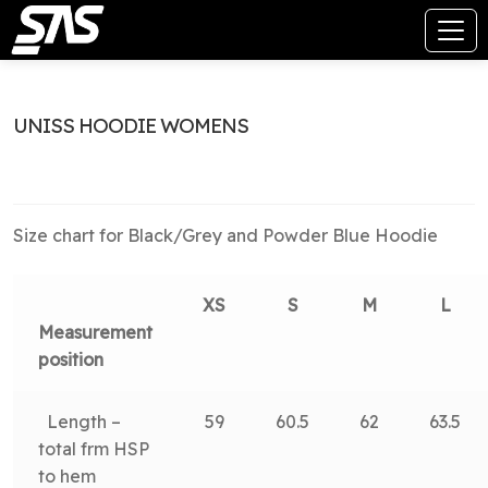
UNISS HOODIE WOMENS
Size chart for Black/Grey and Powder Blue Hoodie
XS
S
M
L
Measurement
position
Length –
59
60.5
62
63.5
total frm HSP
to hem