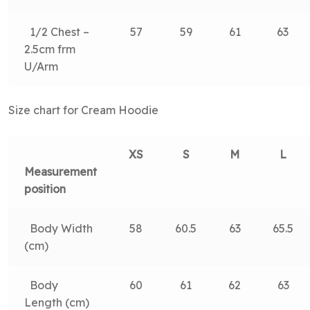
1/2 Chest –
57
59
61
63
2.5cm frm
U/Arm
Size chart for Cream Hoodie
XS
S
M
L
Measurement
position
Body Width
58
60.5
63
65.5
(cm)
Body
60
61
62
63
Length (cm)