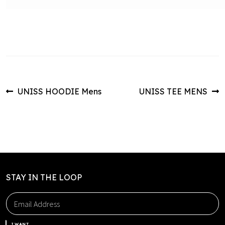
Post
Previous
Next
UNISS HOODIE Mens
UNISS TEE MENS
post:
post:
navigation
STAY IN THE LOOP
I WANT