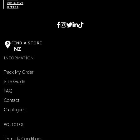
EXCLUSIVE
OFFERS
FIND A STORE
NZ
INFORMATION
Track My Order
Size Guide
FAQ
Contact
Catalogues
POLICIES
Terms & Conditions