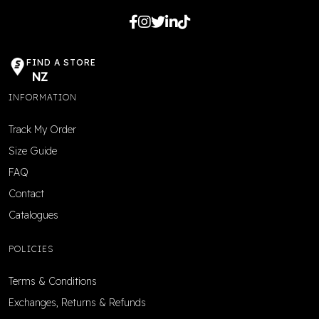
FIND A STORE
NZ
INFORMATION
Track My Order
Size Guide
FAQ
Contact
Catalogues
POLICIES
Terms & Conditions
Exchanges, Returns & Refunds