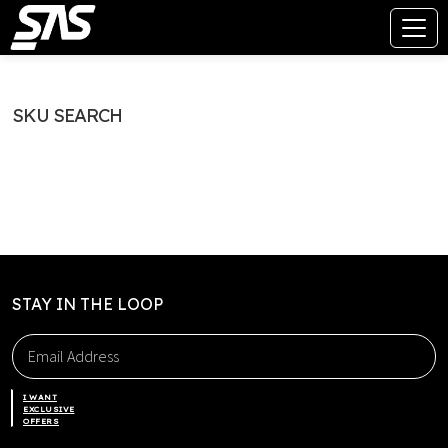
SKU SEARCH
STAY IN THE LOOP
I WANT
EXCLUSIVE
OFFERS