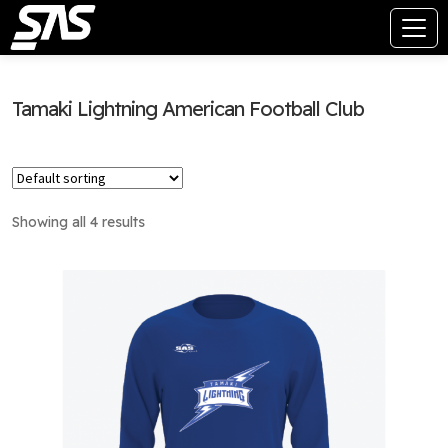
Tamaki Lightning American Football Club
Showing all 4 results