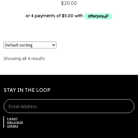
$
20.00
This
product
has
multiple
Showing all 4 results
variants.
The
options
may
STAY IN THE LOOP
be
chosen
on
the
I WANT
product
EXCLUSIVE
OFFERS
page