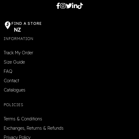
FIND A STORE
NZ
INFORMATION
Track My Order
Size Guide
FAQ
Contact
Catalogues
POLICIES
Terms & Conditions
Exchanges, Returns & Refunds
Privacy Policy