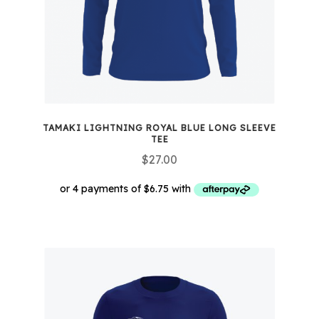
TAMAKI LIGHTNING ROYAL BLUE LONG SLEEVE
TEE
$
27.00
This
product
has
multiple
variants.
The