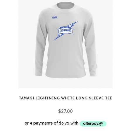
multiple
variants.
The
options
may
be
chosen
on
the
product
page
TAMAKI LIGHTNING WHITE LONG SLEEVE TEE
$
27.00