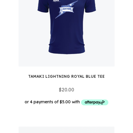
options
may
be
chosen
on
the
product
page
TAMAKI LIGHTNING ROYAL BLUE TEE
$
20.00
This
product
has