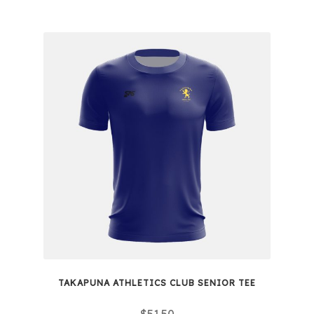
TAKAPUNA ATHLETICS CLUB SENIOR TEE
$
51.50