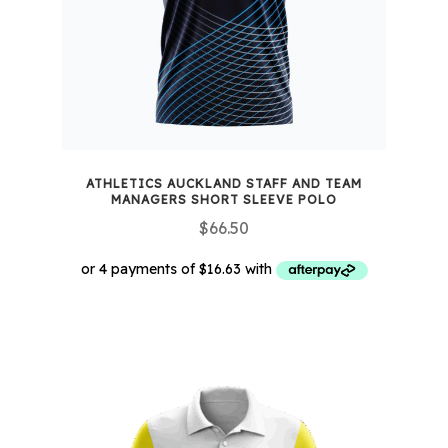
chosen
on
the
product
page
ATHLETICS AUCKLAND STAFF AND TEAM
MANAGERS SHORT SLEEVE POLO
$
66.50
This
product
has
multiple
variants.
The