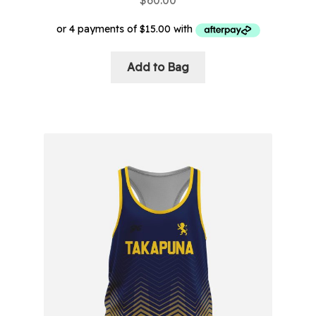
$
60.00
Add to Bag