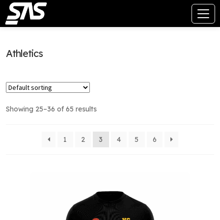
Athletics
Showing 25–36 of 65 results
1
2
3
4
5
6