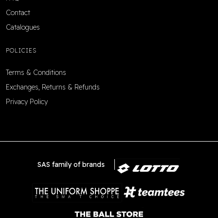
Contact
Catalogues
POLICIES
Terms & Conditions
Exchanges, Returns & Refunds
Privacy Policy
SAS family of brands