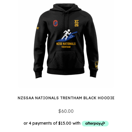
NZSSAA NATIONALS TRENTHAM BLACK HOODIE
$
60.00