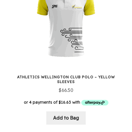
options
may
be
chosen
on
the
product
page
ATHLETICS WELLINGTON CLUB POLO – YELLOW
SLEEVES
$
66.50
Add to Bag