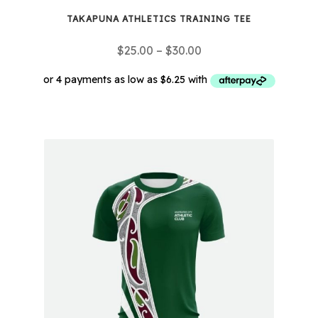
TAKAPUNA ATHLETICS TRAINING TEE
Price
$
25.00
–
$
30.00
range:
$25.00
through
This
$30.00
product
has
multiple
variants.
The
options
may
be
chosen
on
the