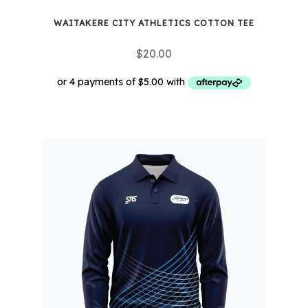
WAITAKERE CITY ATHLETICS COTTON TEE
$
20.00
This
product
has
multiple
variants.
The
options
may
be
chosen
on
the