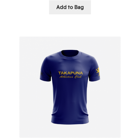
Add to Bag