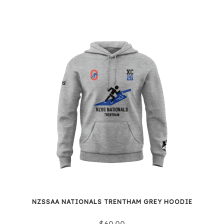
NZSSAA NATIONALS TRENTHAM GREY HOODIE