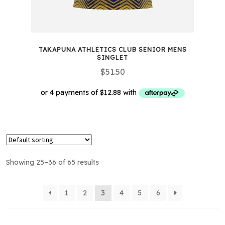
TAKAPUNA ATHLETICS CLUB SENIOR MENS
SINGLET
$
51.50
This
product
has
multiple
Showing 25–36 of 65 results
variants.
The
options
1
2
3
4
5
6
may
be