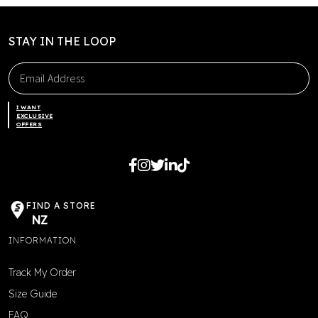
chosen
on
the
STAY IN THE LOOP
product
page
I WANT
EXCLUSIVE
OFFERS
FIND A STORE
NZ
INFORMATION
Track My Order
Size Guide
FAQ