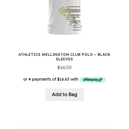
chosen
on
the
product
page
ATHLETICS WELLINGTON CLUB POLO – BLACK
SLEEVES
$
66.50
Add to Bag