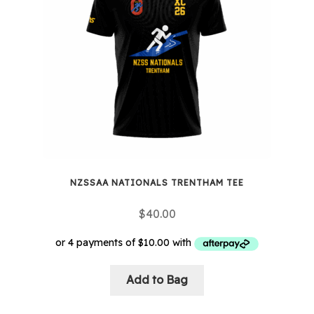
NZSSAA NATIONALS TRENTHAM TEE
$
40.00
Add to Bag