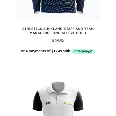
product
page
ATHLETICS AUCKLAND STAFF AND TEAM
MANAGERS LONG SLEEVE POLO
$
69.95
This
product
has
multiple
variants.
The
options
may
be