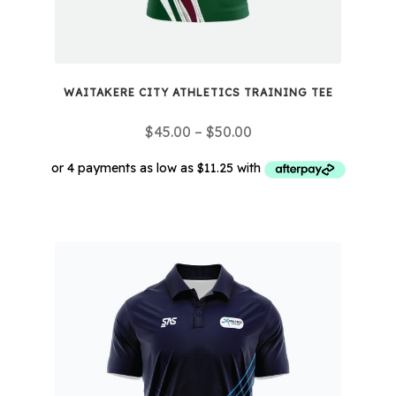
product
page
WAITAKERE CITY ATHLETICS TRAINING TEE
Price
$
45.00
–
$
50.00
range:
$45.00
through
This
$50.00
product
has
multiple
variants.
The
options
may
be