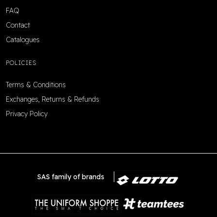
FAQ
Contact
Catalogues
POLICIES
Terms & Conditions
Exchanges, Returns & Refunds
Privacy Policy
SAS family of brands