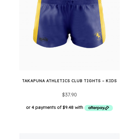
TAKAPUNA ATHLETICS CLUB TIGHTS – KIDS
$
37.90
This
product
has