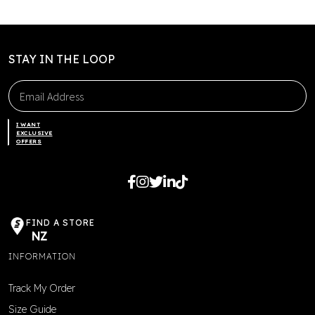
be
chosen
on
the
STAY IN THE LOOP
product
page
I WANT
EXCLUSIVE
OFFERS
FIND A STORE
NZ
INFORMATION
Track My Order
Size Guide