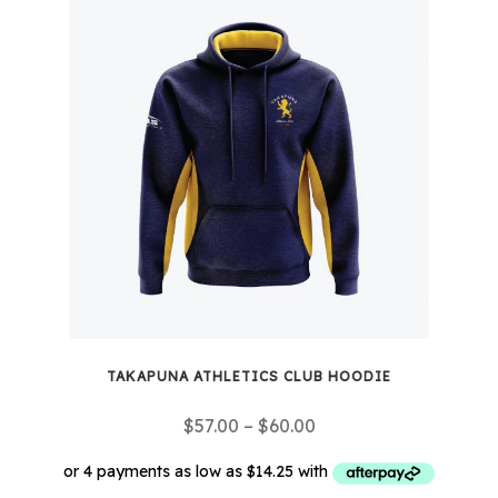
multiple
variants.
The
options
may
be
chosen
on
the
product
page
TAKAPUNA ATHLETICS CLUB HOODIE
Price
$
57.00
–
$
60.00
range:
$57.00