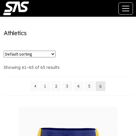
Athletics
Showing 61–65 of 65 results
1
2
3
4
5
6