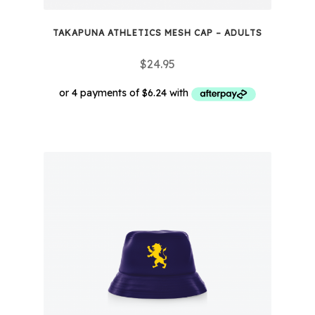
TAKAPUNA ATHLETICS MESH CAP – ADULTS
$
24.95