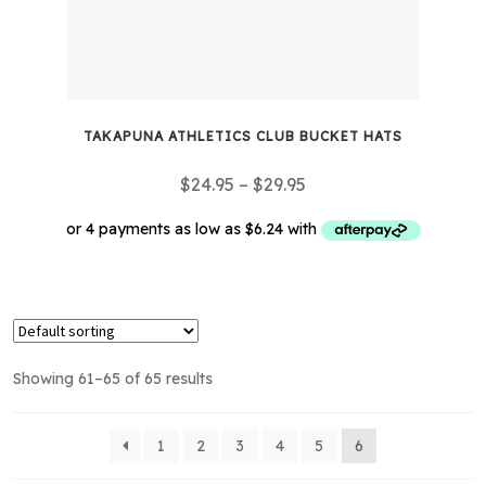
TAKAPUNA ATHLETICS CLUB BUCKET HATS
Price
$
24.95
–
$
29.95
range:
$24.95
through
This
$29.95
product
has
multiple
Showing 61–65 of 65 results
variants.
The
options
1
2
3
4
5
6
may