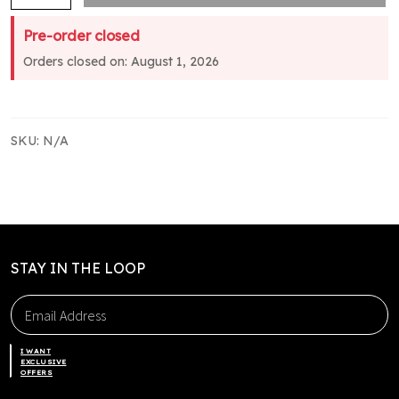
Club
Pre-order closed
Tee
Orders closed on: August 1, 2026
-
Yellow
Sleeves
quantity
SKU:
N/A
STAY IN THE LOOP
I WANT
EXCLUSIVE
OFFERS