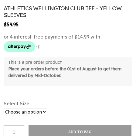
ATHLETICS WELLINGTON CLUB TEE – YELLOW
SLEEVES
$
59.95
This is a pre order product.
Place your orders before the 01st of August to get them
delivered by Mid-October.
Select Size
Athletics
ADD TO BAG
Wellington