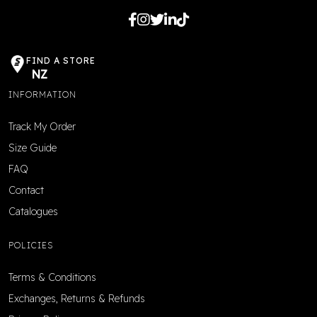
FIND A STORE
NZ
INFORMATION
Track My Order
Size Guide
FAQ
Contact
Catalogues
POLICIES
Terms & Conditions
Exchanges, Returns & Refunds