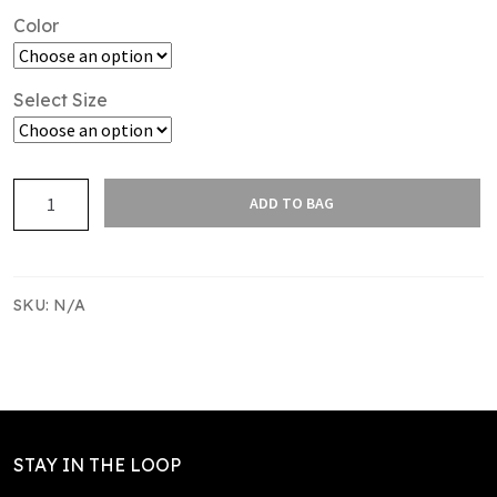
Color
Select Size
TIN
ADD TO BAG
TAN
CAP
quantity
SKU:
N/A
STAY IN THE LOOP