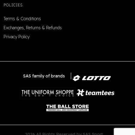
POLICIES
Terms & Conditions
Exchanges, Returns & Refunds
Privacy Policy
SAS family of brands
2026 All Rights Reserved by SAS Sport