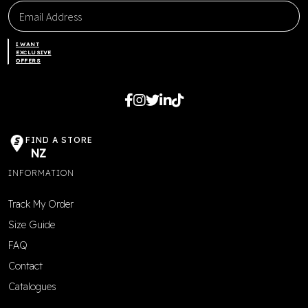
I WANT
EXCLUSIVE
OFFERS
FIND A STORE
NZ
INFORMATION
Track My Order
Size Guide
FAQ
Contact
Catalogues