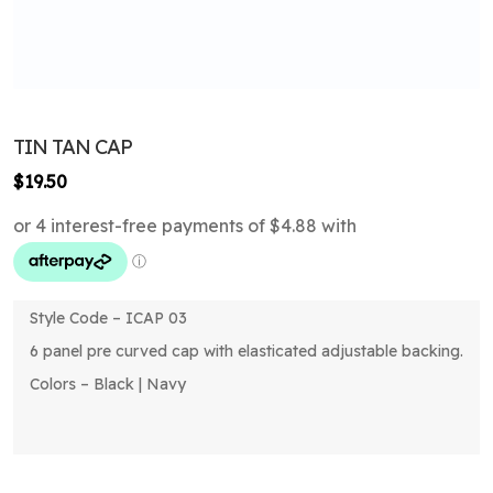
TIN TAN CAP
$
19.50
Style Code – ICAP 03
6 panel pre curved cap with elasticated adjustable backing.
Colors – Black | Navy