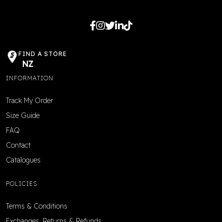
FIND A STORE
NZ
INFORMATION
Track My Order
Size Guide
FAQ
Contact
Catalogues
POLICIES
Terms & Conditions
Exchanges, Returns & Refunds