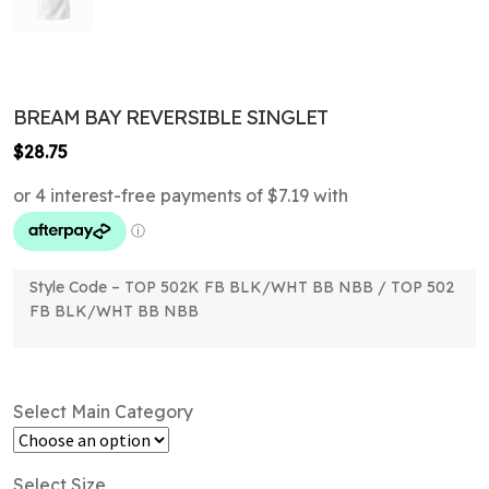
BREAM BAY REVERSIBLE SINGLET
$
28.75
Style Code – TOP 502K FB BLK/WHT BB NBB / TOP 502
FB BLK/WHT BB NBB
Select Main Category
Select Size