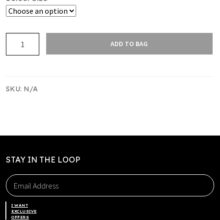
BREAM
ADD TO BAG
BAY
REVERSIBLE
SINGLET
quantity
SKU:
N/A
STAY IN THE LOOP
I WANT
EXCLUSIVE
OFFERS