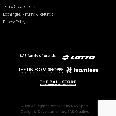
Terms & Conditions
Exchanges, Returns & Refunds
Privacy Policy
SAS family of brands
2026 All Rights Reserved by SAS Sport
Design & Development by
SAS Creative