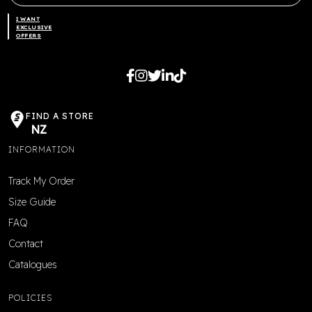
I WANT
EXCLUSIVE
OFFERS
FIND A STORE
NZ
INFORMATION
Track My Order
Size Guide
FAQ
Contact
Catalogues
POLICIES