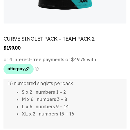
CURVE SINGLET PACK – TEAM PACK 2
$
199.00
16 numbered singlets per pack
S x 2 numbers 1 – 2
M x 6 numbers 3 – 8
L x 6 numbers 9 – 14
XL x 2 numbers 15 – 16