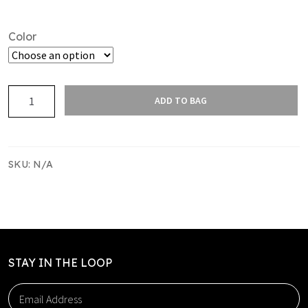
Color
CURVE
ADD TO BAG
SINGLET
PACK
–
TEAM
SKU:
N/A
PACK
2
quantity
STAY IN THE LOOP