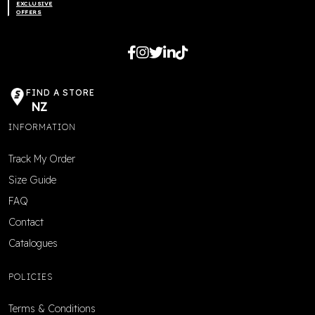
EXCLUSIVE
OFFERS
FIND A STORE
NZ
INFORMATION
Track My Order
Size Guide
FAQ
Contact
Catalogues
POLICIES
Terms & Conditions