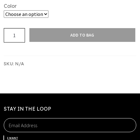
Color
DRI
ADD TO BAG
FIT
CAP
quantity
SKU:
N/A
STAY IN THE LOOP
I WANT