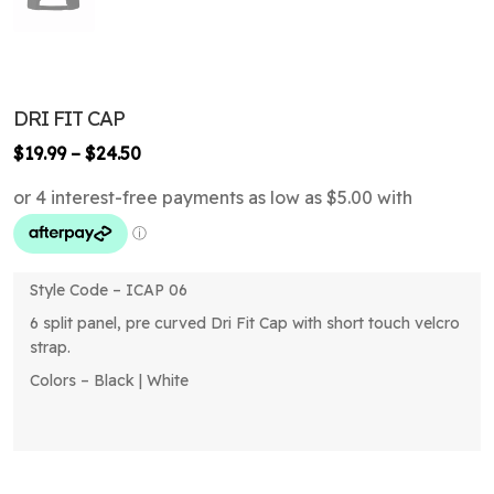
DRI FIT CAP
Price
$
19.99
–
$
24.50
range:
$19.99
through
$24.50
Style Code – ICAP 06
6 split panel, pre curved Dri Fit Cap with short touch velcro
strap.
Colors – Black | White