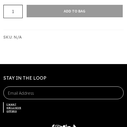
EASTERN
ADD TO BAG
EAGLES
HOODIE
quantity
SKU:
N/A
STAY IN THE LOOP
I WANT
EXCLUSIVE
OFFERS