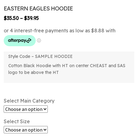
EASTERN EAGLES HOODIE
Price
$
35.50
–
$
39.95
range:
$35.50
through
$39.95
Style Code – SAMPLE HOODIE
Cotton Black Hoodie with HT on center CHEAST and SAS
logo to be above the HT
Select Main Category
Select Size