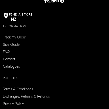
FIND A STORE
NZ
INFORMATION
Track My Order
Size Guide
FAQ
Contact
Catalogues
POLICIES
Terms & Conditions
Exchanges, Returns & Refunds
Privacy Policy