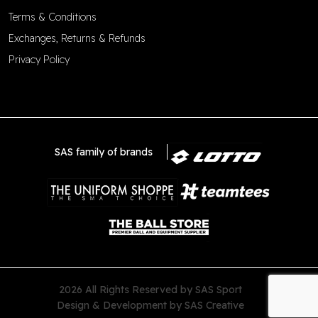
Terms & Conditions
Exchanges, Returns & Refunds
Privacy Policy
SAS family of brands
2026 All Rights Reserved by SAS Sport
Design & Development by
SAS Creative