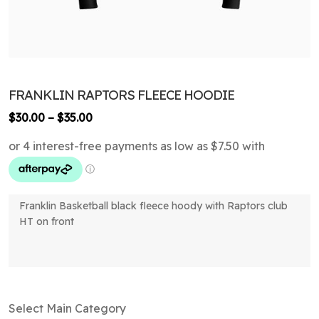
FRANKLIN RAPTORS FLEECE HOODIE
Price
$
30.00
–
$
35.00
range:
$30.00
through
$35.00
Franklin Basketball black fleece hoody with Raptors club
HT on front
Select Main Category