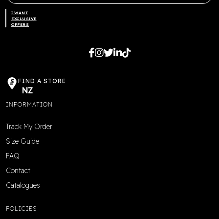
I WANT
EXCLUSIVE
OFFERS
FIND A STORE
NZ
INFORMATION
Track My Order
Size Guide
FAQ
Contact
Catalogues
POLICIES