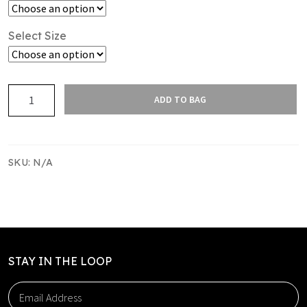
Select Size
Franklin
ADD TO BAG
Raptors
Fleece
Hoodie
quantity
SKU:
N/A
STAY IN THE LOOP