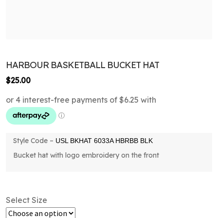
HARBOUR BASKETBALL BUCKET HAT
$
25.00
Style Code –
USL BKHAT 6033A HBRBB BLK
Bucket hat with logo embroidery on the front
Select Size