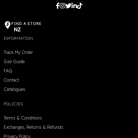
FIND A STORE
NZ
INFORMATION
Track My Order
Size Guide
FAQ
Contact
Catalogues
POLICIES
Terms & Conditions
Exchanges, Returns & Refunds
Privacy Policy