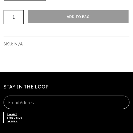
Harbour
ADD TO BAG
Basketball
Bucket
hat
quantity
SKU:
N/A
STAY IN THE LOOP
I WANT
EXCLUSIVE
OFFERS