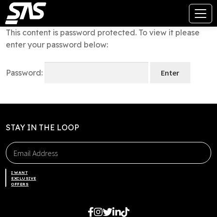
This content is password protected. To view it please
enter your password below:
Password:
STAY IN THE LOOP
I WANT
EXCLUSIVE
OFFERS