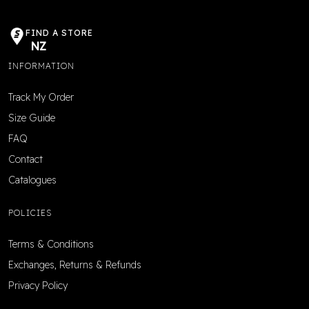
FIND A STORE
NZ
INFORMATION
Track My Order
Size Guide
FAQ
Contact
Catalogues
POLICIES
Terms & Conditions
Exchanges, Returns & Refunds
Privacy Policy