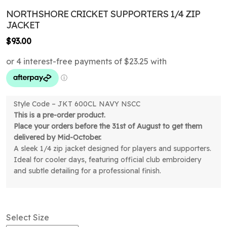
NORTHSHORE CRICKET SUPPORTERS 1/4 ZIP
JACKET
$
93.00
Style Code – JKT 600CL NAVY NSCC
This is a pre-order product.
Place your orders before the 31st of August to get them
delivered by Mid-October.
A sleek 1/4 zip jacket designed for players and supporters.
Ideal for cooler days, featuring official club embroidery
and subtle detailing for a professional finish.
Select Size