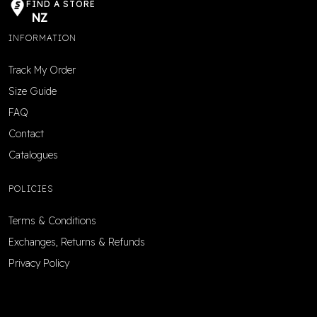
FIND A STORE
NZ
INFORMATION
Track My Order
Size Guide
FAQ
Contact
Catalogues
POLICIES
Terms & Conditions
Exchanges, Returns & Refunds
Privacy Policy