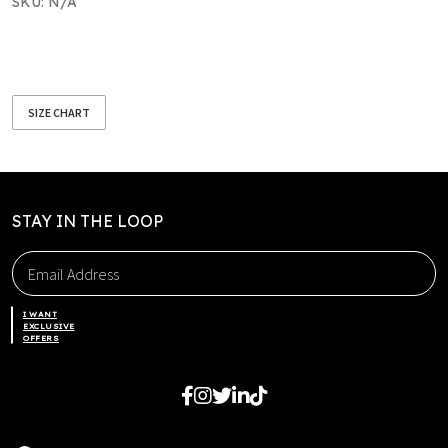
SKU:
N/A
SIZE CHART
STAY IN THE LOOP
I WANT
EXCLUSIVE
OFFERS