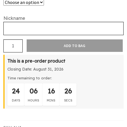
Nickname
Northshore
ADD TO BAG
Cricket
Supporters
This is a pre-order product
1/4
Closing Date: August 31, 2026
Zip
Jacket
Time remaining to order:
quantity
24
06
16
26
DAYS
HOURS
MINS
SECS