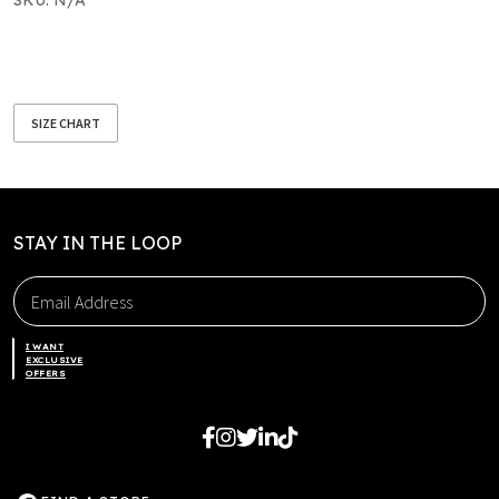
SIZE CHART
STAY IN THE LOOP
I WANT
EXCLUSIVE
OFFERS