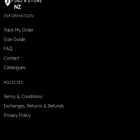
FIND A STORE
NZ
INFORMATION
Track My Order
Size Guide
FAQ
Contact
Catalogues
POLICIES
Terms & Conditions
Exchanges, Returns & Refunds
Privacy Policy