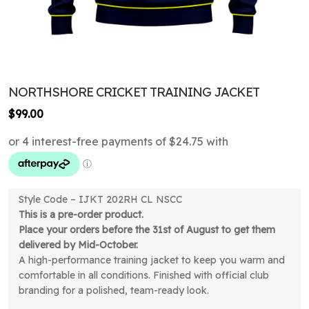
NORTHSHORE CRICKET TRAINING JACKET
$
99.00
Style Code – IJKT 202RH CL NSCC
This is a pre-order product.
Place your orders before the 31st of August to get them
delivered by Mid-October.
A high-performance training jacket to keep you warm and
comfortable in all conditions. Finished with official club
branding for a polished, team-ready look.