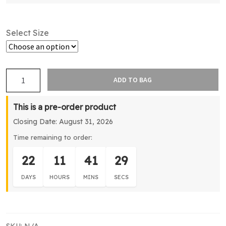
Select Size
Northshore
ADD TO BAG
Cricket
Training
This is a pre-order product
Jacket
Closing Date: August 31, 2026
quantity
Time remaining to order:
22
11
41
29
DAYS
HOURS
MINS
SECS
SKU:
N/A