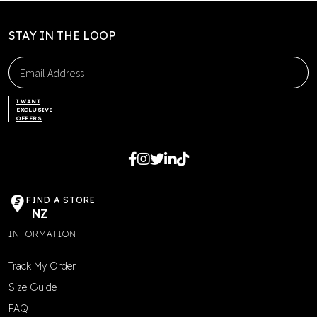
STAY IN THE LOOP
I WANT
EXCLUSIVE
OFFERS
FIND A STORE
NZ
INFORMATION
Track My Order
Size Guide
FAQ