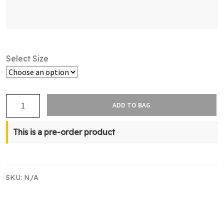
Select Size
NZBT
ADD TO BAG
Supporters
Compression
This is a pre-order product
Sleeve
quantity
SKU:
N/A