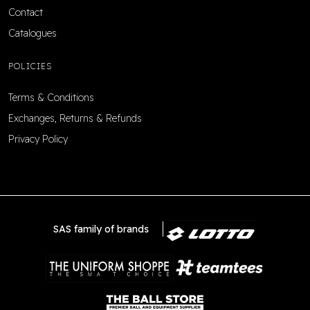
Contact
Catalogues
POLICIES
Terms & Conditions
Exchanges, Returns & Refunds
Privacy Policy
SAS family of brands