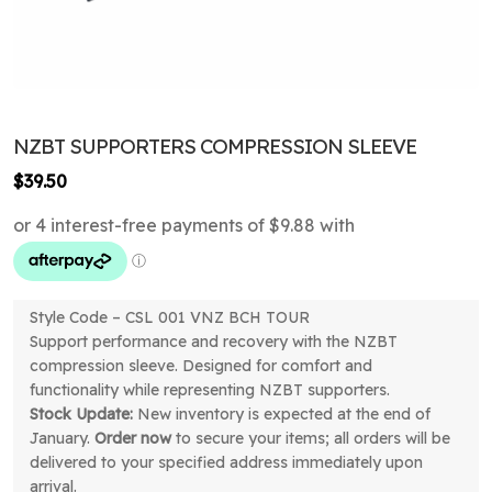
NZBT SUPPORTERS COMPRESSION SLEEVE
$
39.50
Style Code – CSL 001 VNZ BCH TOUR
Support performance and recovery with the NZBT
compression sleeve. Designed for comfort and
functionality while representing NZBT supporters.
Stock Update:
New inventory is expected at the end of
January.
Order now
to secure your items; all orders will be
delivered to your specified address immediately upon
arrival.