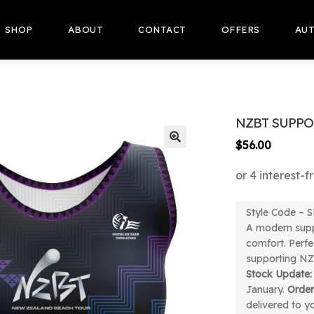
SHOP
ABOUT
CONTACT
OFFERS
AUT
NZBT SUPPO
$
56.00
🔍
Style Code –
A modern supp
comfort. Perfec
supporting NZ
Stock Update:
January.
Orde
delivered to y