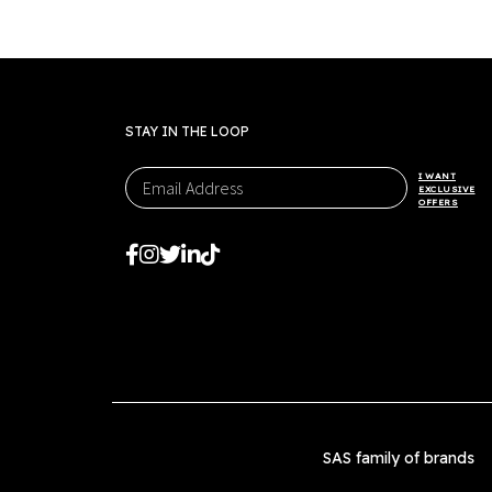
STAY IN THE LOOP
I WANT
EXCLUSIVE
OFFERS
SAS family of brands