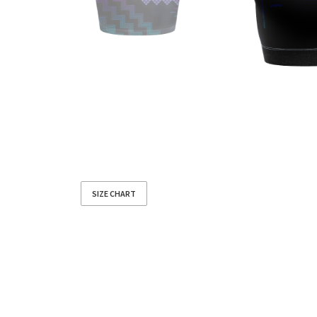
SIZE CHART