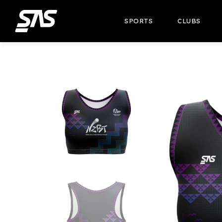
SPORTS
CLUBS