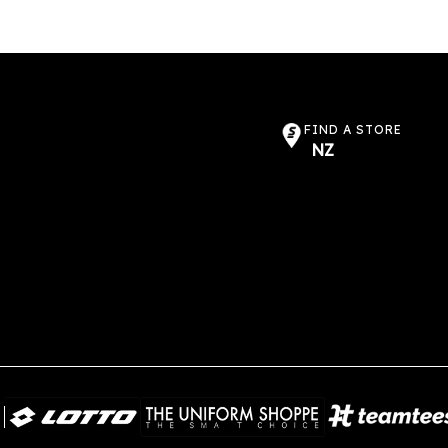
FIND A STORE
NZ