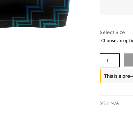
Select Size
NZBT
Supporters
Crop
This is a pre
Top
quantity
SKU:
N/A