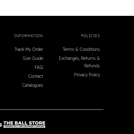
INFORMATION
POLICIES
Track My Order
Terms & Conditions
Size Guide
Exchanges, Returns &
Refunds
FAQ
Privacy Policy
Contact
Catalogues