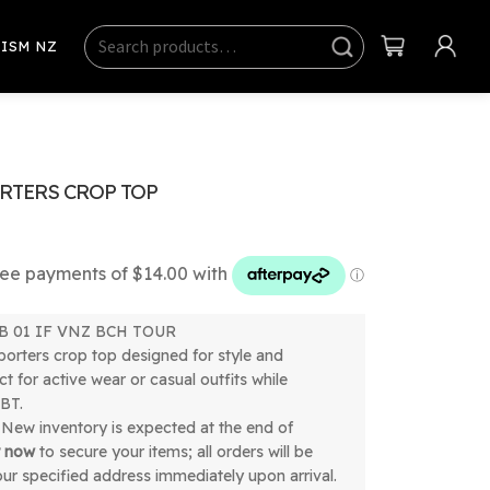
Search
Sear
ISM NZ
ch
RTERS CROP TOP
 SB 01 IF VNZ BCH TOUR
orters crop top designed for style and
t for active wear or casual outfits while
BT.
New inventory is expected at the end of
r now
to secure your items; all orders will be
our specified address immediately upon arrival.