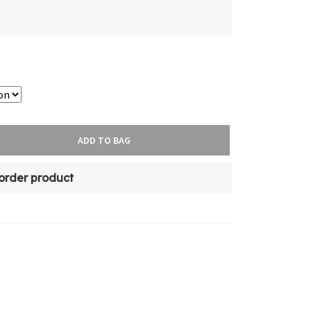
ADD TO BAG
-order product