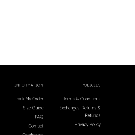
INFORMATION
POLICIES
Track My Order
Terms & Conditions
Size Guide
Exchanges, Returns &
Refunds
FAQ
Privacy Policy
Contact
Catalogues