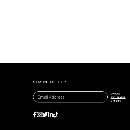
STAY IN THE LOOP
I WANT
EXCLUSIVE
OFFERS