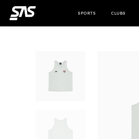
SPORTS
CLUBS