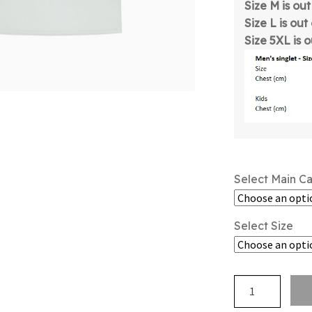
Size M is ou
Size L is out
Size 5XL is 
Select Main C
Select Size
NZSSAA
-