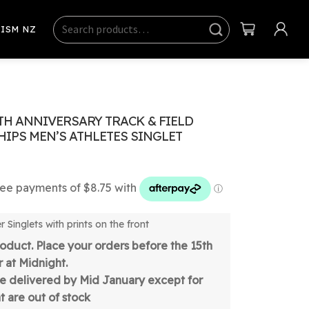
Search
Sear
ISM NZ
ch
TH ANNIVERSARY TRACK & FIELD
IPS MEN’S ATHLETES SINGLET
 Singlets with prints on the front
oduct. Place your orders before the 15th
 at Midnight.
be delivered by Mid January except for
t are out of stock