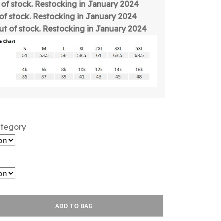
t of stock. Restocking in January 2024
 of stock. Restocking in January 2024
out of stock. Restocking in January 2024
ategory
ADD TO BAG