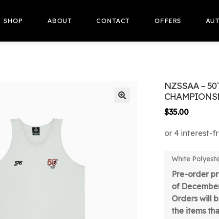
SHOP
ABOUT
CONTACT
OFFERS
AUT
NZSSAA – 50
CHAMPIONSH
🔍
$
35.00
White Polyester
Pre-order pr
of December
Orders will 
the items tha