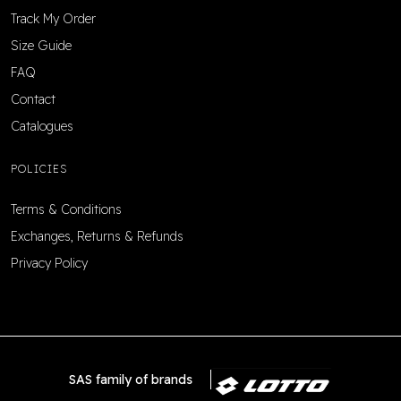
Track My Order
Size Guide
FAQ
Contact
Catalogues
POLICIES
Terms & Conditions
Exchanges, Returns & Refunds
Privacy Policy
SAS family of brands