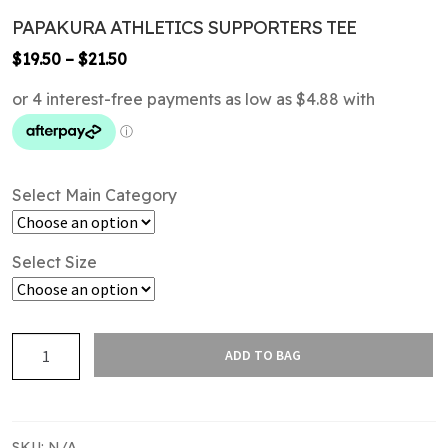
PAPAKURA ATHLETICS SUPPORTERS TEE
Price
$
19.50
–
$
21.50
range:
$19.50
through
$21.50
Select Main Category
Select Size
PAPAKURA
ADD TO BAG
ATHLETICS
SUPPORTERS
TEE
quantity
SKU:
N/A