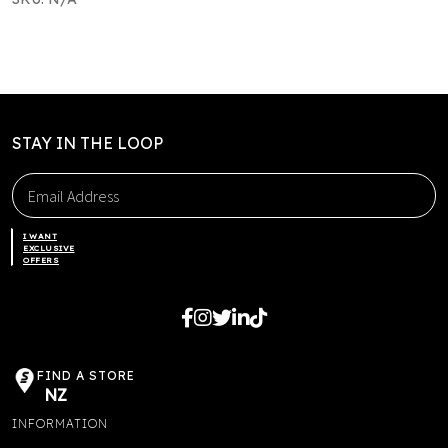
STAY IN THE LOOP
I WANT
EXCLUSIVE
OFFERS
FIND A STORE
NZ
INFORMATION